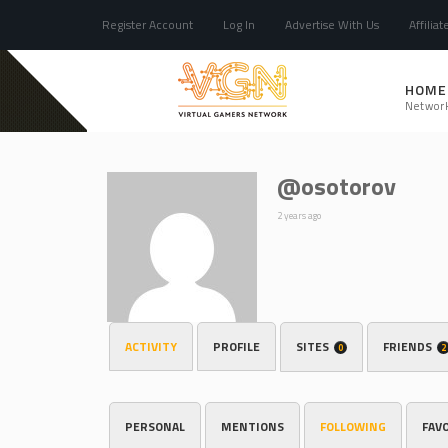
Register Account
Log In
Advertise With Us
Affiliat
HOME
Networ
@osotorov
2 years ago
ACTIVITY
PROFILE
SITES
FRIENDS
0
2
PERSONAL
MENTIONS
FOLLOWING
FAV