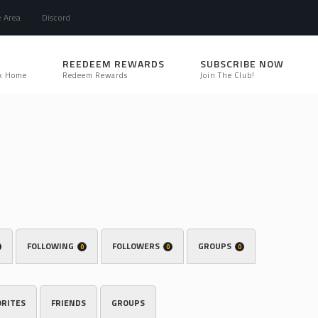
e Area
Discord
REEDEEM REWARDS
SUBSCRIBE NOW
k Home
Redeem Rewards
Join The Club!
FOLLOWING
FOLLOWERS
GROUPS
0
0
0
ORITES
FRIENDS
GROUPS