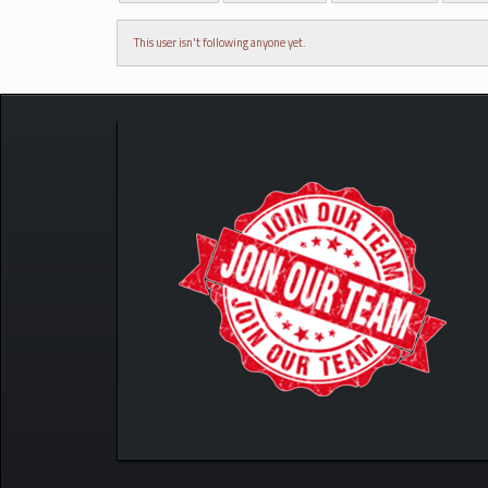
This user isn't following anyone yet.