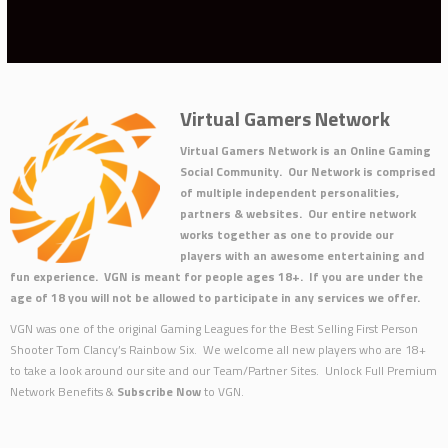
Virtual Gamers Network
Virtual Gamers Network is an Online Gaming
Social Community. Our Network is comprised
of multiple independent personalities,
partners & websites. Our entire network
works together as one to provide our
players with an awesome entertaining and
fun experience. VGN is meant for people ages 18+. If you are under the
age of 18 you will not be allowed to participate in any services we offer.
VGN was one of the original Gaming Leagues for the Best Selling First Person
Shooter Tom Clancy’s Rainbow Six. We welcome all new players who are 18+
to take a look around our site and our Team/Partner Sites. Unlock Full Premium
Network Benefits &
Subscribe Now
to VGN.