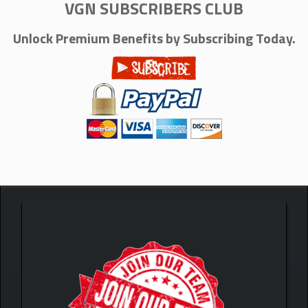
VGN SUBSCRIBERS CLUB
Unlock Premium Benefits by Subscribing Today.