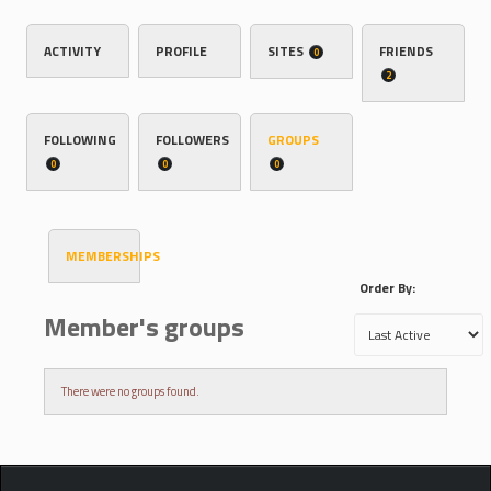
ACTIVITY
PROFILE
SITES
FRIENDS
0
2
FOLLOWING
FOLLOWERS
GROUPS
0
0
0
MEMBERSHIPS
Order By:
Member's groups
There were no groups found.