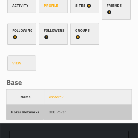
ACTIVITY
PROFILE
SITES
FRIENDS
0
2
FOLLOWING
FOLLOWERS
GROUPS
0
0
0
VIEW
Base
Name
osotorov
Poker Networks
888 Poker