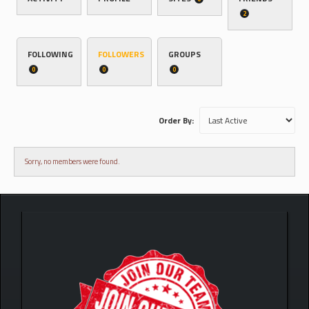
2
FOLLOWING
FOLLOWERS
GROUPS
0
0
0
Order By:
Sorry, no members were found.