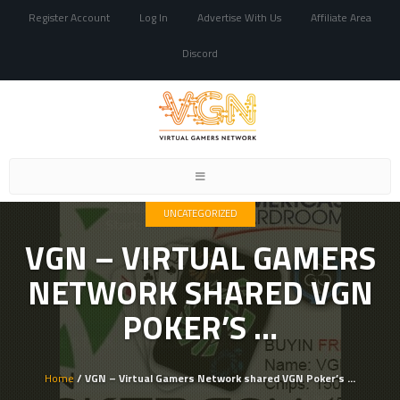
Register Account
Log In
Advertise With Us
Affiliate Area
Discord
Toggle
navigation
UNCATEGORIZED
VGN – VIRTUAL GAMERS
NETWORK SHARED VGN
POKER’S …
Home
/ VGN – Virtual Gamers Network shared VGN Poker’s …