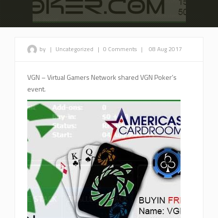
by
|
Uncategorized
|
0 Comments
|
08 Aug 2017
VGN – Virtual Gamers Network shared VGN Poker’s
event.