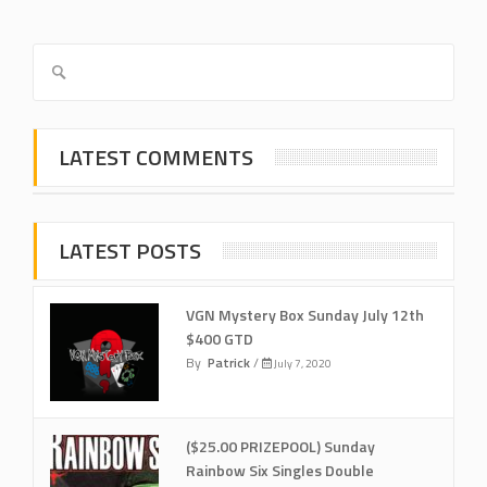
LATEST COMMENTS
LATEST POSTS
VGN Mystery Box Sunday July 12th
$400 GTD
By
Patrick
/
July 7, 2020
($25.00 PRIZEPOOL) Sunday
Rainbow Six Singles Double