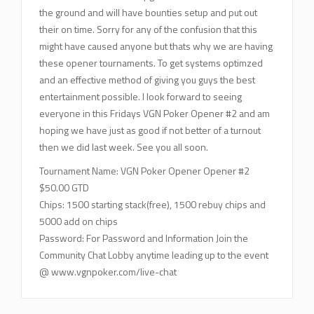
the ground and will have bounties setup and put out
their on time. Sorry for any of the confusion that this
might have caused anyone but thats why we are having
these opener tournaments. To get systems optimzed
and an effective method of giving you guys the best
entertainment possible. I look forward to seeing
everyone in this Fridays VGN Poker Opener #2 and am
hoping we have just as good if not better of a turnout
then we did last week. See you all soon.
Tournament Name: VGN Poker Opener Opener #2
$50.00 GTD
Chips: 1500 starting stack(free), 1500 rebuy chips and
5000 add on chips
Password: For Password and Information Join the
Community Chat Lobby anytime leading up to the event
@ www.vgnpoker.com/live-chat