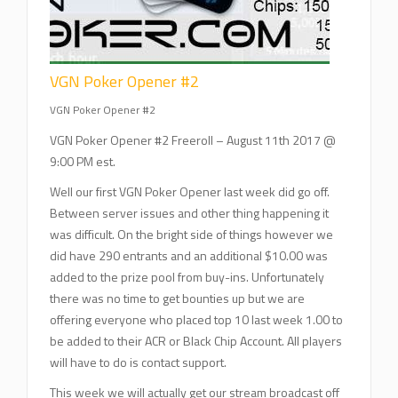
VGN Poker Opener #2
VGN Poker Opener #2
VGN Poker Opener #2 Freeroll – August 11th 2017 @
9:00 PM est.
Well our first VGN Poker Opener last week did go off.
Between server issues and other thing happening it
was difficult. On the bright side of things however we
did have 290 entrants and an additional $10.00 was
added to the prize pool from buy-ins. Unfortunately
there was no time to get bounties up but we are
offering everyone who placed top 10 last week 1.00 to
be added to their ACR or Black Chip Account. All players
will have to do is contact support.
This week we will actually get our stream broadcast off