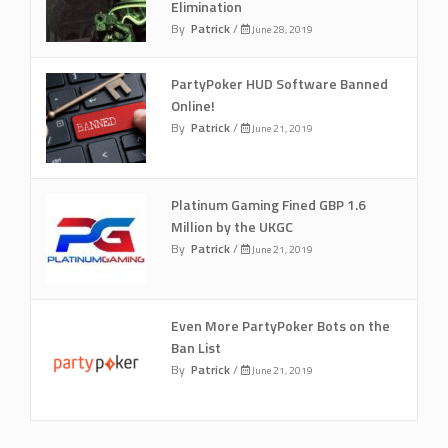
Elimination
By
Patrick
/
June 28, 2019
PartyPoker HUD Software Banned
Online!
By
Patrick
/
June 21, 2019
Platinum Gaming Fined GBP 1.6
Million by the UKGC
By
Patrick
/
June 21, 2019
Even More PartyPoker Bots on the
Ban List
By
Patrick
/
June 21, 2019