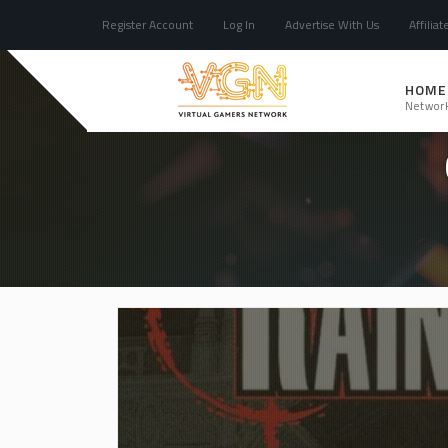
Register Account
Log In
Advertise With Us
Affiliat
HOME
Networ