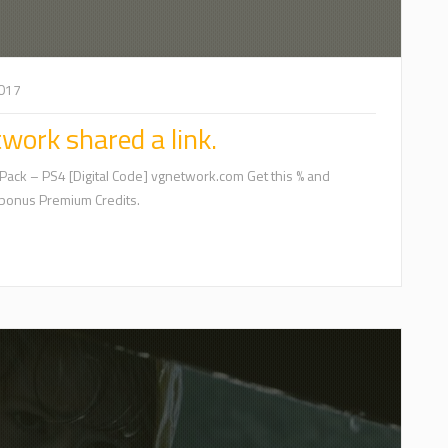
2017
ork shared a link.
Pack – PS4 [Digital Code] vgnetwork.com Get this % and
 bonus Premium Credits.