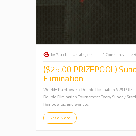
|
|
|
28
by Patrick
Uncategorized
0 Comments
($25.00 PRIZEPOOL) Sunda
Elimination
Weekly Rainbow Six Double Elimination $25 PRIZEP
Double Elimination Tournament Every Sunday Start
Rainbow Six and want to…
Read More