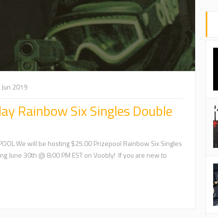
 Jun 2019
y Rainbow Six Singles Double
OOL We will be hosting $25.00 Prizepool Rainbow Six Singles
ing June 30th @ 8:00 PM EST on Voobly! If you are new to