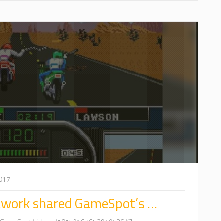
2017
twork shared GameSpot’s …