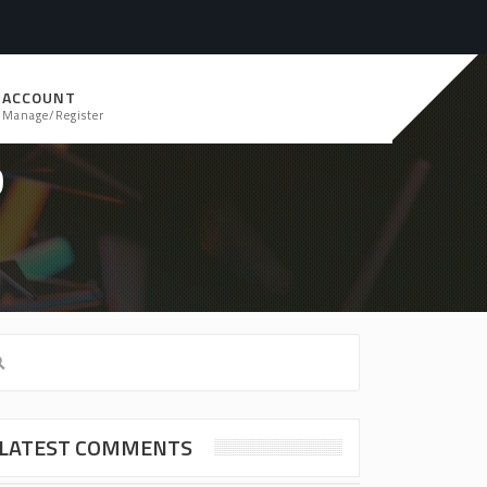
ACCOUNT
Manage/Register
D
LATEST COMMENTS