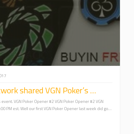
2017
twork shared VGN Poker’s …
’s event. VGN Poker Opener #2 VGN Poker Opener #2 VGN
00 PM est. Well our first VGN Poker Opener last week did go…