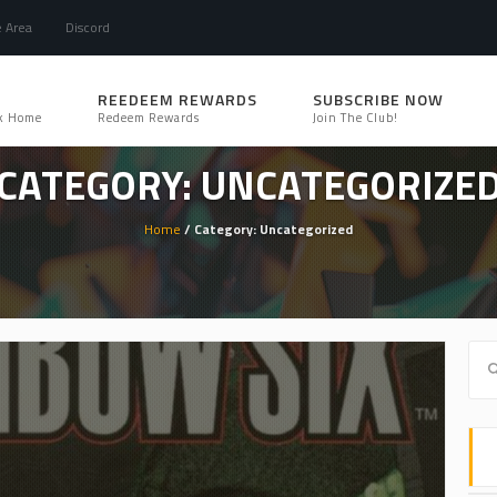
e Area
Discord
REEDEEM REWARDS
SUBSCRIBE NOW
k Home
Redeem Rewards
Join The Club!
CATEGORY: UNCATEGORIZE
Home
/ Category: Uncategorized