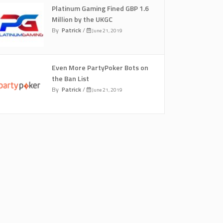
Platinum Gaming Fined GBP 1.6
Million by the UKGC
By
Patrick
/
June 21, 2019
Even More PartyPoker Bots on
the Ban List
By
Patrick
/
June 21, 2019