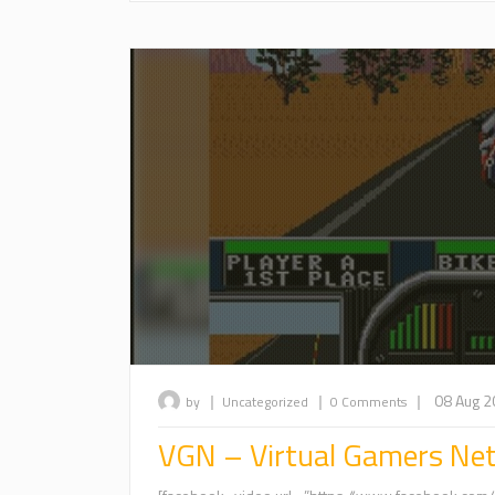
|
|
|
08 Aug 
by
Uncategorized
0 Comments
VGN – Virtual Gamers Ne