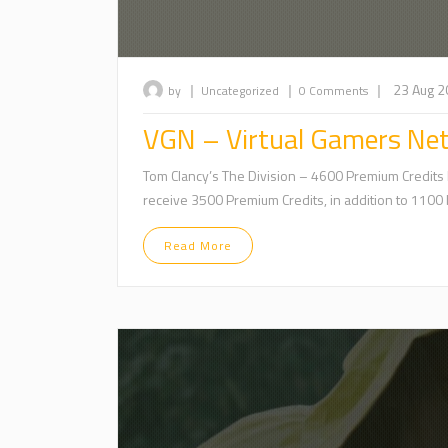
|
|
|
23 Aug 
by
Uncategorized
0 Comments
VGN – Virtual Gamers Netw
Tom Clancy’s The Division – 4600 Premium Credits 
receive 3500 Premium Credits, in addition to 1100
Read More