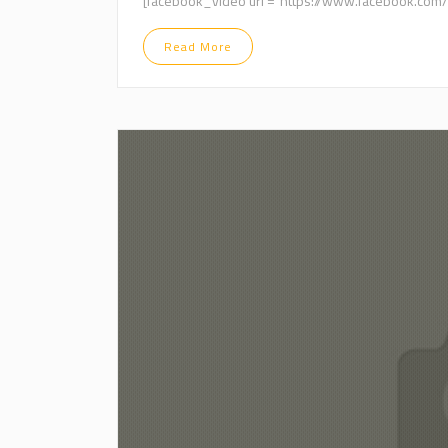
[facebook_video url =”https://www.facebook.c
Read More