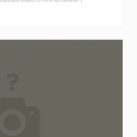
om/GameSpot/videos/10159167652940436/”]