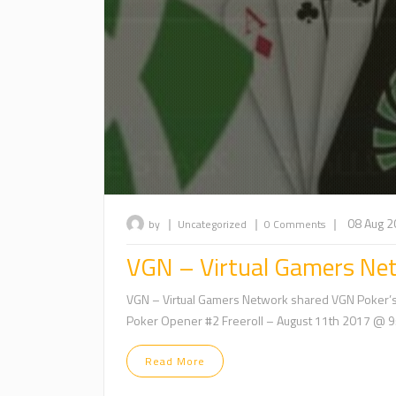
|
|
|
08 Aug 
by
Uncategorized
0 Comments
VGN – Virtual Gamers Ne
VGN – Virtual Gamers Network shared VGN Poker
Poker Opener #2 Freeroll – August 11th 2017 @ 9:
Read More