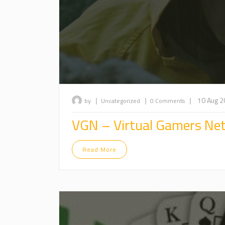
|
|
|
10 Aug 
by
Uncategorized
0 Comments
VGN – Virtual Gamers Netw
Read More