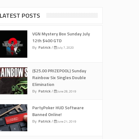
LATEST POSTS
VGN Mystery Box Sunday July
12th $400 GTD
By
Patrick
/
July 7, 2020
($25.00 PRIZEPOOL) Sunday
Rainbow Six Singles Double
Elimination
By
Patrick
/
June 28, 2019
PartyPoker HUD Software
Banned Online!
By
Patrick
/
June 21, 2019