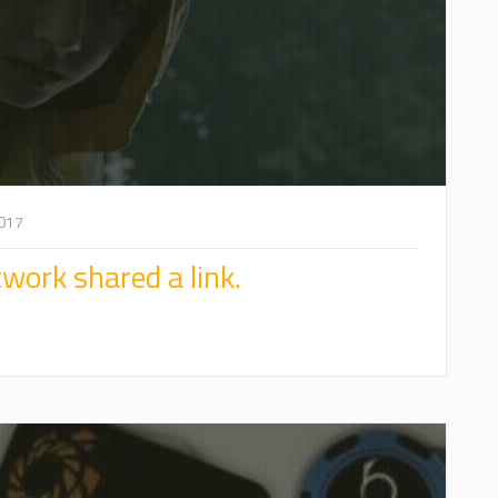
2017
ork shared a link.