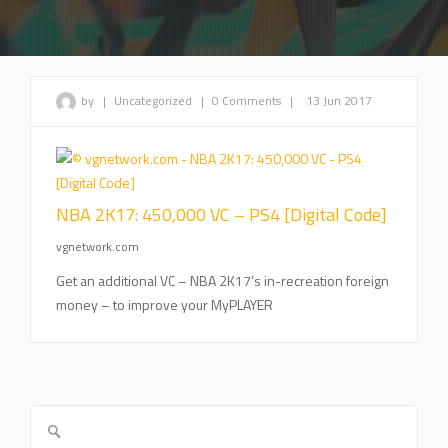
by
|
Uncategorized
|
0 Comments
|
13 Jun 2017
NBA 2K17: 450,000 VC – PS4 [Digital Code]
vgnetwork.com
Get an additional VC – NBA 2K17’s in-recreation foreign
money – to improve your MyPLAYER