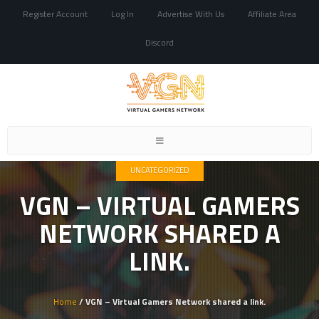
Register Account
Log In
Advertise With Us
Affiliate Area
Discord
Toggle
navigation
UNCATEGORIZED
VGN – VIRTUAL GAMERS
NETWORK SHARED A
LINK.
Home
/ VGN – Virtual Gamers Network shared a link.