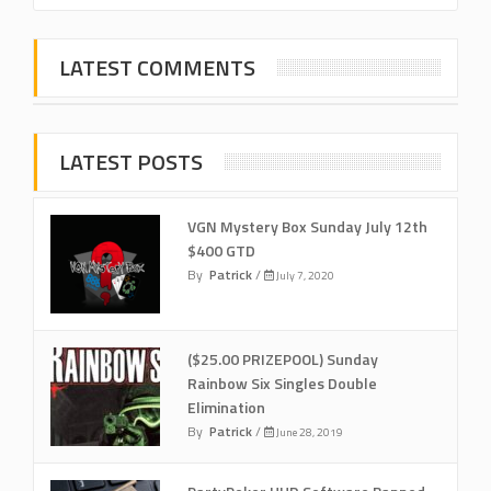
LATEST COMMENTS
LATEST POSTS
VGN Mystery Box Sunday July 12th
$400 GTD
By
Patrick
/
July 7, 2020
($25.00 PRIZEPOOL) Sunday
Rainbow Six Singles Double
Elimination
By
Patrick
/
June 28, 2019