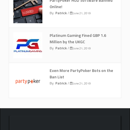
PartyPoker HUD Software Banned
Online!
By
Patrick
/
June 21, 2019
Platinum Gaming Fined GBP 1.6
Million by the UKGC
By
Patrick
/
June 21, 2019
Even More PartyPoker Bots on the
Ban List
By
Patrick
/
June 21, 2019