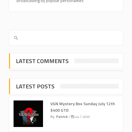
Broadcasting by popular personalities
LATEST COMMENTS
LATEST POSTS
VGN Mystery Box Sunday July 12th
$400 GTD
By
Patrick
/
July 7, 2020