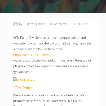
by
|
Uncategorized
|
0 Comments
|
22 Jun 2017
VGN Poker Division has a new seperate twitter and
website now so if you follow us on @gamevgn and are
a poker player follow us here now
http://twitter.com/pokervgn
.
www.facebook.com/vgnpoker . If you are interested in
playing contact live support or message me and we’ll
get you setup.
VGN Poker
We are a sister site of Virtual Gamers Network. We
promote services such as Contests & Live Poker