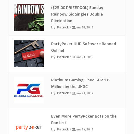
($25.00 PRIZEPOOL) Sunday
Rainbow Six Singles Double
Elimination
By
Patrick
/
June 28, 2019
PartyPoker HUD Software Banned
Online!
By
Patrick
/
June 21, 2019
Platinum Gaming Fined GBP 1.6
Million by the UKGC
By
Patrick
/
June 21, 2019
Even More PartyPoker Bots on the
Ban List
By
Patrick
/
June 21, 2019