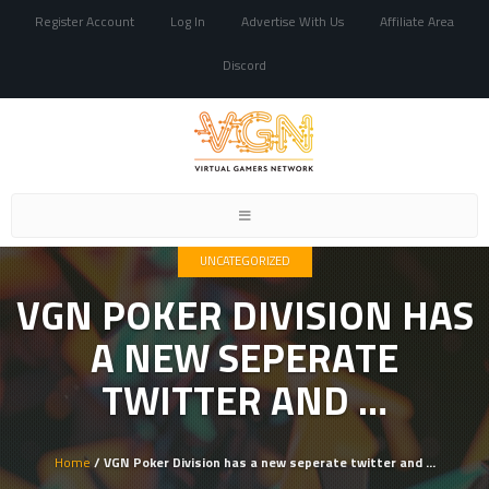
Register Account
Log In
Advertise With Us
Affiliate Area
Discord
Toggle
navigation
UNCATEGORIZED
VGN POKER DIVISION HAS
A NEW SEPERATE
TWITTER AND …
Home
/ VGN Poker Division has a new seperate twitter and …