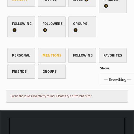
0
FOLLOWING
FOLLOWERS
GROUPS
0
0
0
PERSONAL
MENTIONS
FOLLOWING
FAVORITES
Show:
FRIENDS
GROUPS
Sorry, there was no activity found. Please try a different filter.