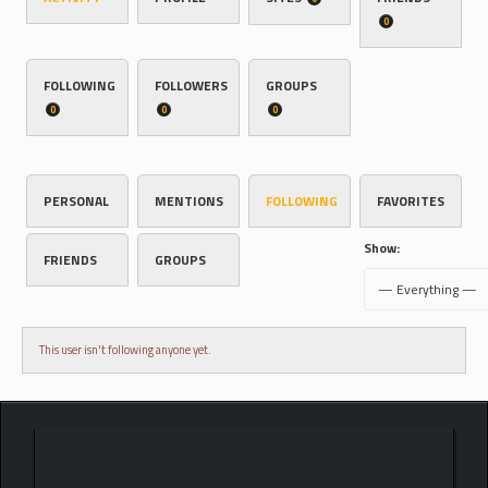
0
FOLLOWING
FOLLOWERS
GROUPS
0
0
0
PERSONAL
MENTIONS
FOLLOWING
FAVORITES
Show:
FRIENDS
GROUPS
This user isn't following anyone yet.