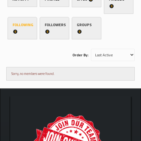
0
FOLLOWING
FOLLOWERS
GROUPS
0
0
0
Order By:
Sorry, no members were found.