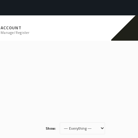
ACCOUNT
Manage/Register
Show: