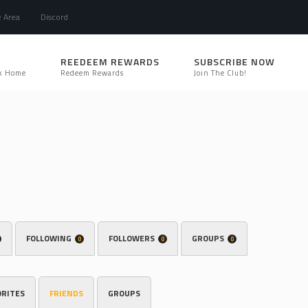
e Area
Discord
REEDEEM REWARDS
SUBSCRIBE NOW
k Home
Redeem Rewards
Join The Club!
FOLLOWING
FOLLOWERS
GROUPS
0
0
0
ORITES
FRIENDS
GROUPS