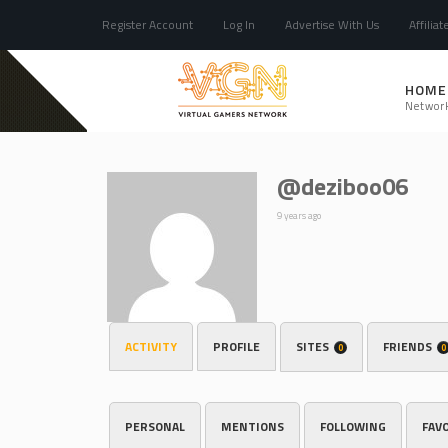
Register Account
Log In
Advertise With Us
Affiliat
HOME
Networ
@deziboo06
9 years ago
ACTIVITY
PROFILE
SITES
FRIENDS
0
0
PERSONAL
MENTIONS
FOLLOWING
FAV