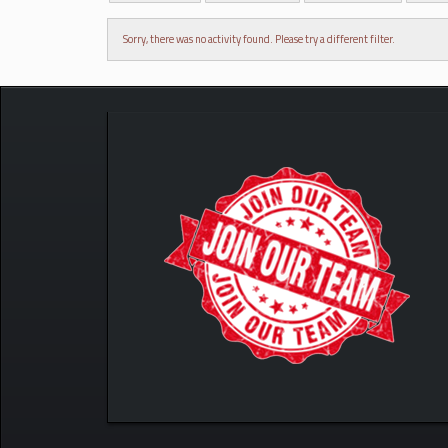
Sorry, there was no activity found. Please try a different filter.