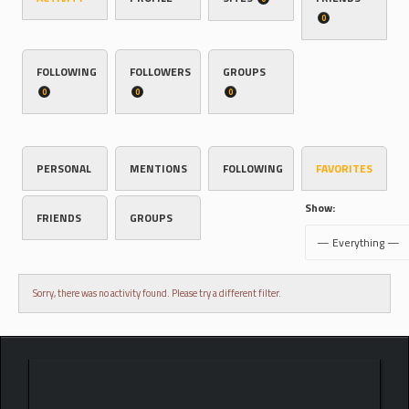
0
FOLLOWING
FOLLOWERS
GROUPS
0
0
0
PERSONAL
MENTIONS
FOLLOWING
FAVORITES
Show:
FRIENDS
GROUPS
Sorry, there was no activity found. Please try a different filter.