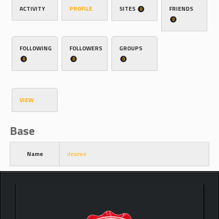
ACTIVITY
PROFILE
SITES
FRIENDS
0
0
FOLLOWING
FOLLOWERS
GROUPS
0
0
0
VIEW
Base
Name
desiree