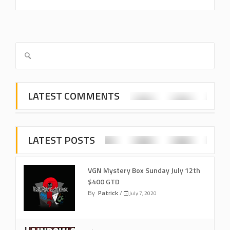
LATEST COMMENTS
LATEST POSTS
VGN Mystery Box Sunday July 12th
$400 GTD
By
Patrick
/
July 7, 2020