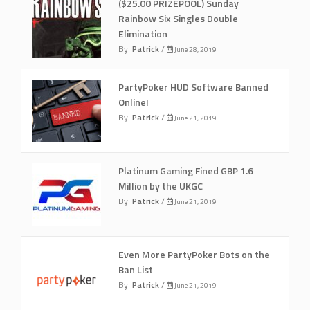
($25.00 PRIZEPOOL) Sunday
Rainbow Six Singles Double
Elimination
By
Patrick
/
June 28, 2019
PartyPoker HUD Software Banned
Online!
By
Patrick
/
June 21, 2019
Platinum Gaming Fined GBP 1.6
Million by the UKGC
By
Patrick
/
June 21, 2019
Even More PartyPoker Bots on the
Ban List
By
Patrick
/
June 21, 2019