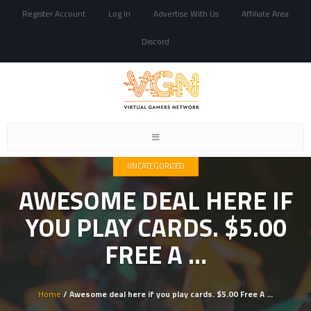
Register Account
Log In
Advertise With Us
Affiliate Area
Discord
Toggle
navigation
UNCATEGORIZED
AWESOME DEAL HERE IF
YOU PLAY CARDS. $5.00
FREE A …
Home
/ Awesome deal here if you play cards. $5.00 Free A …