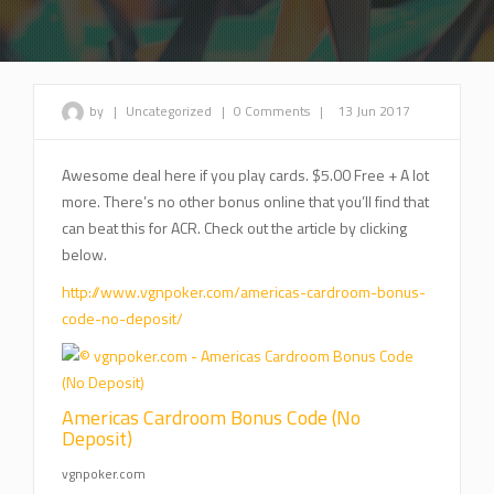
by
|
Uncategorized
|
0 Comments
|
13 Jun 2017
Awesome deal here if you play cards. $5.00 Free + A lot
more. There’s no other bonus online that you’ll find that
can beat this for ACR. Check out the article by clicking
below.
http://www.vgnpoker.com/americas-cardroom-bonus-
code-no-deposit/
Americas Cardroom Bonus Code (No
Deposit)
vgnpoker.com