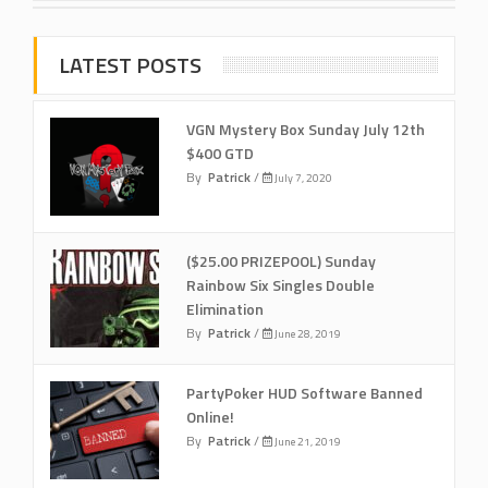
LATEST POSTS
VGN Mystery Box Sunday July 12th
$400 GTD
By
Patrick
/
July 7, 2020
($25.00 PRIZEPOOL) Sunday
Rainbow Six Singles Double
Elimination
By
Patrick
/
June 28, 2019
PartyPoker HUD Software Banned
Online!
By
Patrick
/
June 21, 2019