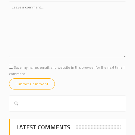
Save my name, email, and website in this browser for the next time I
comment.
LATEST COMMENTS