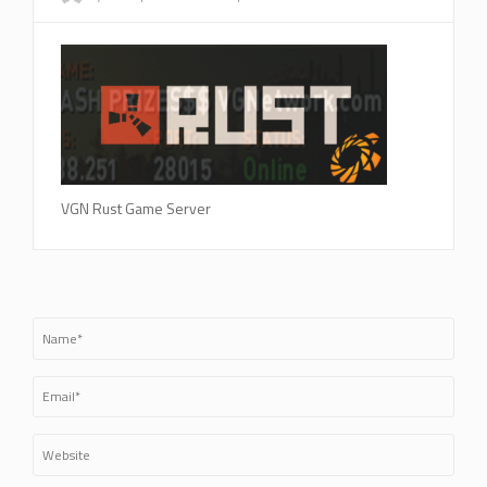
VGN Rust Game Server