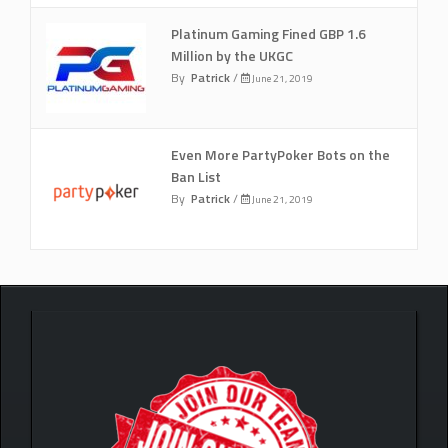
Platinum Gaming Fined GBP 1.6
Million by the UKGC
By
Patrick
/
June 21, 2019
Even More PartyPoker Bots on the
Ban List
By
Patrick
/
June 21, 2019