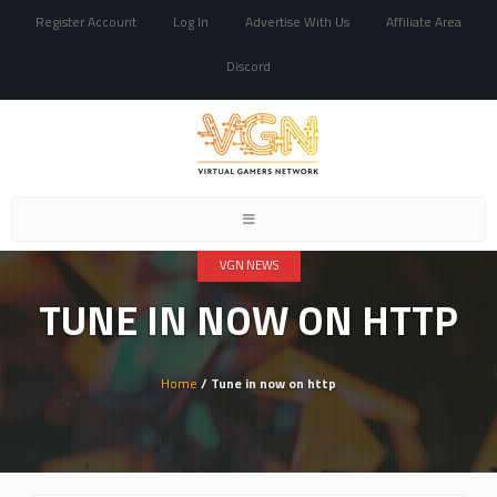
Register Account
Log In
Advertise With Us
Affiliate Area
Discord
Toggle
navigation
VGN NEWS
TUNE IN NOW ON HTTP
Home
/ Tune in now on http