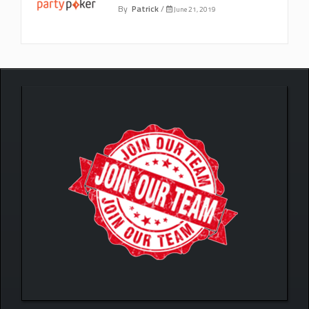
By
Patrick
/
June 21, 2019