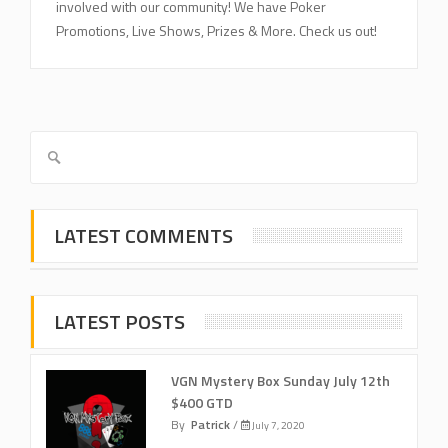
involved with our community! We have Poker
Promotions, Live Shows, Prizes & More. Check us out!
LATEST COMMENTS
LATEST POSTS
VGN Mystery Box Sunday July 12th
$400 GTD
By
Patrick
/
July 7, 2020