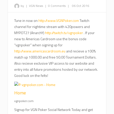
by
|
VGN News
|
0 Comments
|
06 Oct 2016
Tune in now on
http://www.VGNPoker.com
Twitch
channel for nightime stream with 420powers and
MYPOT27 (AnarchY)
http://twitch.tv/vgnpoker
. If your
new to Americas Cardroom use the bonus code
“vgnpoker” when signing up for
http://www.americascardroom.eu
and recieve a 100%
match up 1000.00 and free 50.00 Tournament Dollars.
Also recieve exclusive VIP access to our website and
entry into all future promotions hosted by our network.
Good luck on the felts!
Home
vgnpoker.com
Signup for VGN Poker Social Network Today and get