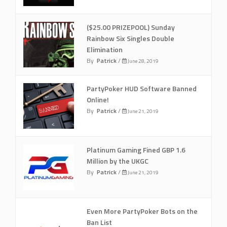
($25.00 PRIZEPOOL) Sunday
Rainbow Six Singles Double
Elimination
By
Patrick
/
June 28, 2019
PartyPoker HUD Software Banned
Online!
By
Patrick
/
June 21, 2019
Platinum Gaming Fined GBP 1.6
Million by the UKGC
By
Patrick
/
June 21, 2019
Even More PartyPoker Bots on the
Ban List