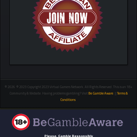
© 2026 © 2023 Copyright 2023 Virtual Gamers Network. All Rights Reserved. This is an 18+
Community & Website. Having problems gambling? Visit
Be Gamble Aware
. ||
Terms &
Conditions
Please, Gamble Responsibly