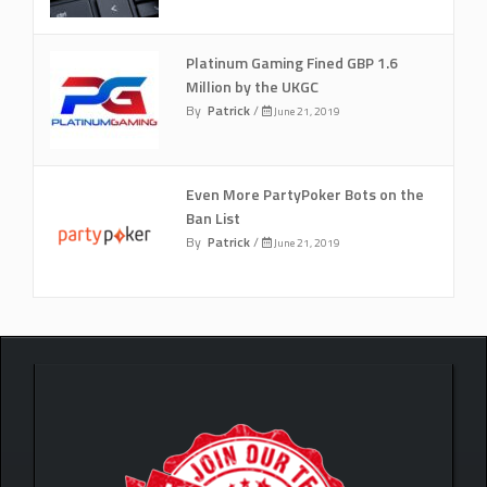
Platinum Gaming Fined GBP 1.6
Million by the UKGC
By
Patrick
/
June 21, 2019
Even More PartyPoker Bots on the
Ban List
By
Patrick
/
June 21, 2019