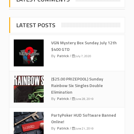
LATEST POSTS
VGN Mystery Box Sunday July 12th
$400 GTD
By
Patrick
/
July 7, 2020
($25.00 PRIZEPOOL) Sunday
Rainbow Six Singles Double
Elimination
By
Patrick
/
June 28, 2019
PartyPoker HUD Software Banned
Online!
By
Patrick
/
June 21, 2019