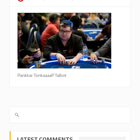
Pankkar TonkaaaaP Talbot
LATEST COMMENTS