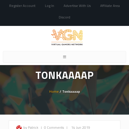
Register Account
Log In
Advertise With Us
Affiliate Area
Discord
Toggle
navigation
TONKAAAAP
Home
/ Tonkaaaap
by Patrick
|
0 Comments
|
14 Jun 2019