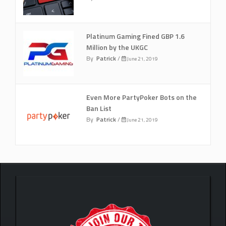
Platinum Gaming Fined GBP 1.6
Million by the UKGC
By
Patrick
/
June 21, 2019
Even More PartyPoker Bots on the
Ban List
By
Patrick
/
June 21, 2019