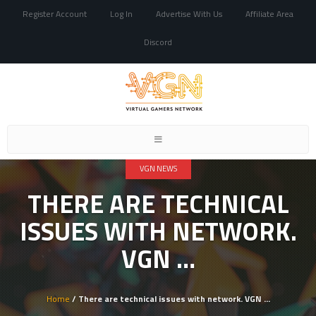
Register Account
Log In
Advertise With Us
Affiliate Area
Discord
Toggle
navigation
VGN NEWS
THERE ARE TECHNICAL
ISSUES WITH NETWORK.
VGN …
Home
/ There are technical issues with network. VGN …