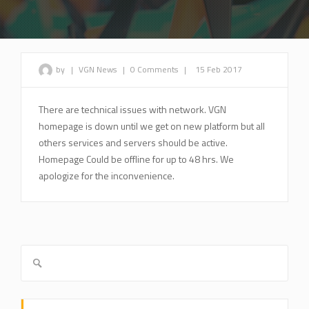
by
|
VGN News
|
0 Comments
|
15 Feb 2017
There are technical issues with network. VGN
homepage is down until we get on new platform but all
others services and servers should be active.
Homepage Could be offline for up to 48 hrs. We
apologize for the inconvenience.