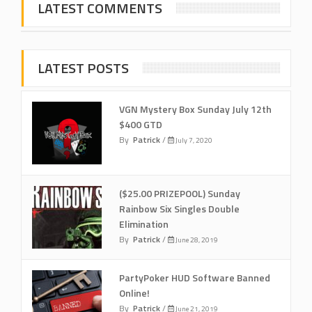
LATEST COMMENTS
LATEST POSTS
VGN Mystery Box Sunday July 12th
$400 GTD
By
Patrick
/
July 7, 2020
($25.00 PRIZEPOOL) Sunday
Rainbow Six Singles Double
Elimination
By
Patrick
/
June 28, 2019
PartyPoker HUD Software Banned
Online!
By
Patrick
/
June 21, 2019