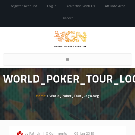
Register Account
Log In
Advertise With Us
Affiliate Area
Discord
Toggle
navigation
WORLD_POKER_TOUR_LOG
Home
/ World_Poker_Tour_Logo.svg
by Patrick
|
0 Comments
|
08 Jun 2019