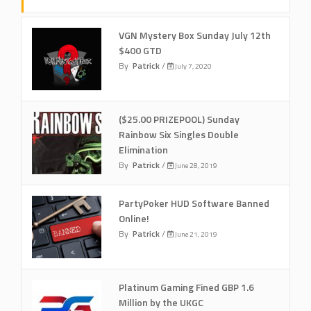
VGN Mystery Box Sunday July 12th
$400 GTD
By
Patrick
/
July 7, 2020
($25.00 PRIZEPOOL) Sunday
Rainbow Six Singles Double
Elimination
By
Patrick
/
June 28, 2019
PartyPoker HUD Software Banned
Online!
By
Patrick
/
June 21, 2019
Platinum Gaming Fined GBP 1.6
Million by the UKGC