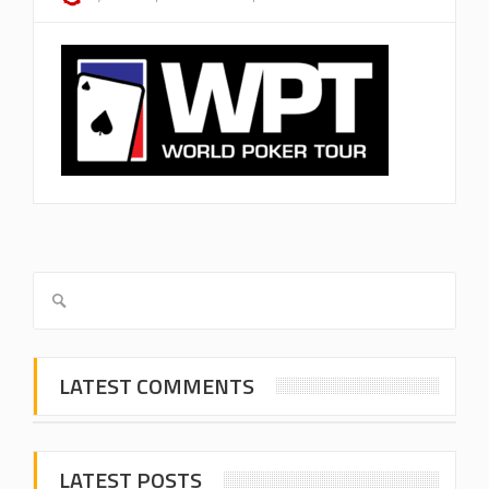
LATEST COMMENTS
LATEST POSTS