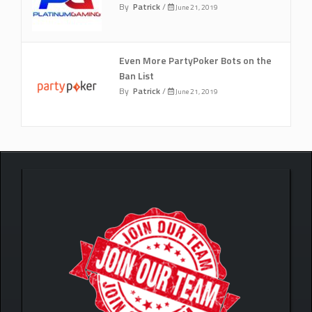
By
Patrick
/
June 21, 2019
Even More PartyPoker Bots on the
Ban List
By
Patrick
/
June 21, 2019