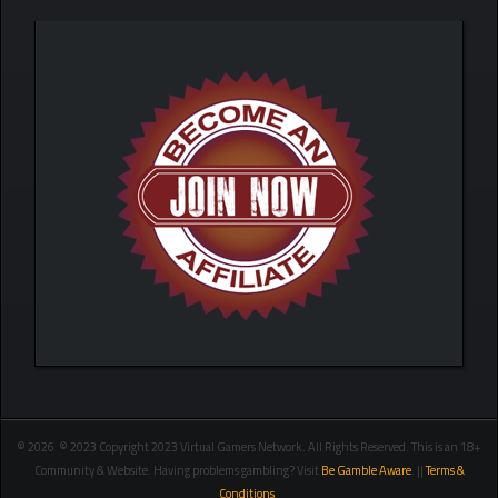
© 2026 © 2023 Copyright 2023 Virtual Gamers Network. All Rights Reserved. This is an 18+
Community & Website. Having problems gambling? Visit
Be Gamble Aware
. ||
Terms &
Conditions