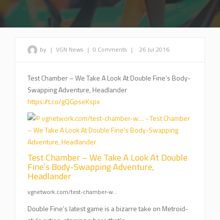
by
|
VGN News
|
0 Comments
|
26 Jul 2016
Test Chamber – We Take A Look At Double Fine’s Body-
Swapping Adventure, Headlander
https://t.co/gQGpseKspx
Test Chamber – We Take A Look At Double
Fine’s Body-Swapping Adventure,
Headlander
vgnetwork.com/test-chamber-w…
Double Fine’s latest game is a bizarre take on Metroid-