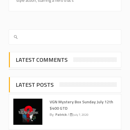
style action, starring a hero that’s
LATEST COMMENTS
LATEST POSTS
VGN Mystery Box Sunday July 12th
$400 GTD
By
Patrick
/
July 7, 2020