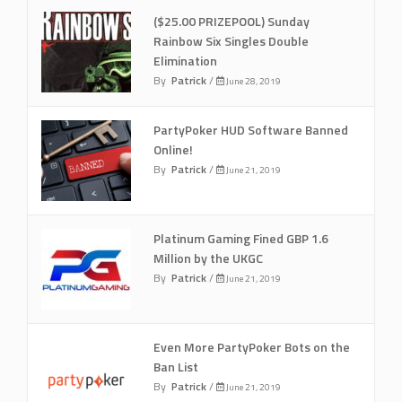
($25.00 PRIZEPOOL) Sunday
Rainbow Six Singles Double
Elimination
By
Patrick
/
June 28, 2019
PartyPoker HUD Software Banned
Online!
By
Patrick
/
June 21, 2019
Platinum Gaming Fined GBP 1.6
Million by the UKGC
By
Patrick
/
June 21, 2019
Even More PartyPoker Bots on the
Ban List
By
Patrick
/
June 21, 2019