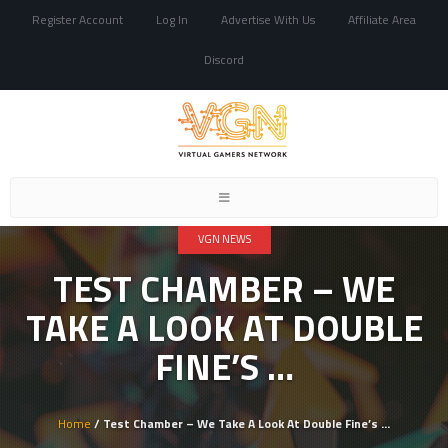
Register Account
Log In
Advertise With Us
Affiliate Area
Discord
Toggle
navigation
VGN NEWS
TEST CHAMBER – WE
TAKE A LOOK AT DOUBLE
FINE’S …
Home
/ Test Chamber – We Take A Look At Double Fine’s …