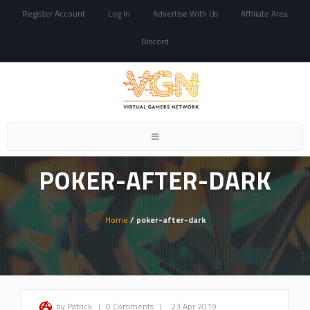
Register Account
Log In
Advertise With Us
Affiliate Area
Discord
Toggle
navigation
POKER-AFTER-DARK
Home
/ poker-after-dark
by Patrick
|
0 Comments
|
23 Apr 2019