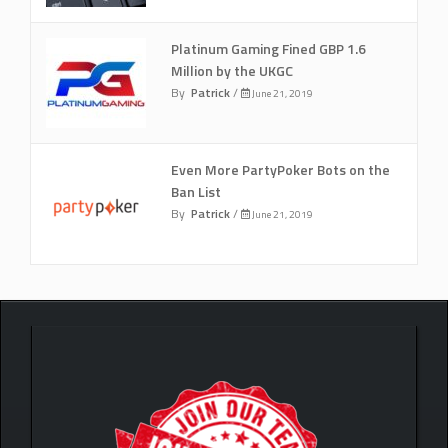
Platinum Gaming Fined GBP 1.6
Million by the UKGC
By
Patrick
/
June 21, 2019
Even More PartyPoker Bots on the
Ban List
By
Patrick
/
June 21, 2019