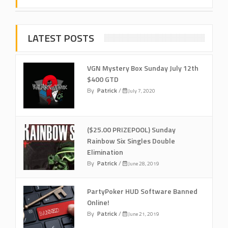
LATEST POSTS
VGN Mystery Box Sunday July 12th
$400 GTD
By
Patrick
/
July 7, 2020
($25.00 PRIZEPOOL) Sunday
Rainbow Six Singles Double
Elimination
By
Patrick
/
June 28, 2019
PartyPoker HUD Software Banned
Online!
By
Patrick
/
June 21, 2019