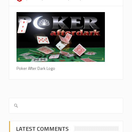
Poker After Dark Logo
LATEST COMMENTS