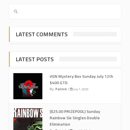
LATEST COMMENTS
LATEST POSTS
VGN Mystery Box Sunday July 12th
$400 GTD
By
Patrick
/
July 7, 2020
($25.00 PRIZEPOOL) Sunday
Rainbow Six Singles Double
Elimination