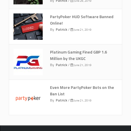
By
Patrick
/
June 28, 2019
PartyPoker HUD Software Banned
Online!
By
Patrick
/
June 21, 2019
Platinum Gaming Fined GBP 1.6
Million by the UKGC
By
Patrick
/
June 21, 2019
Even More PartyPoker Bots on the
Ban List
By
Patrick
/
June 21, 2019