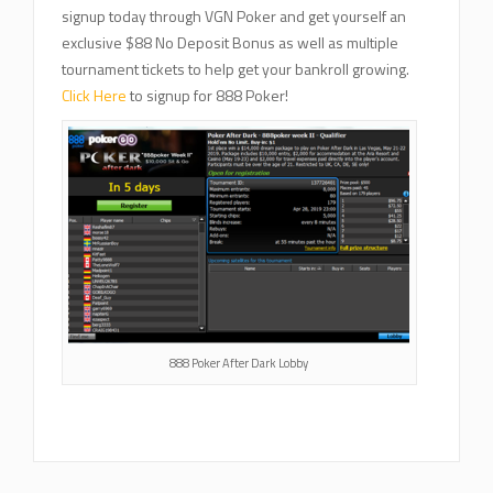
signup today through VGN Poker and get yourself an
exclusive $88 No Deposit Bonus as well as multiple
tournament tickets to help get your bankroll growing.
Click Here
to signup for 888 Poker!
888 Poker After Dark Lobby