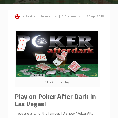
by Patrick
|
Promotions
|
0 Comments
|
23 Apr 2019
Poker After Dark Logo
Play on Poker After Dark in
Las Vegas!
If you are a fan of the famous TV Show “Poker After