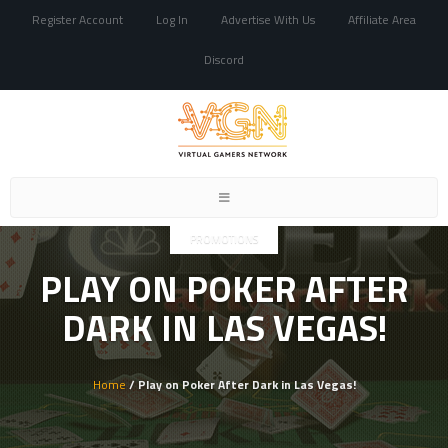
Register Account
Log In
Advertise With Us
Affiliate Area
Discord
Toggle
navigation
PROMOTIONS
PLAY ON POKER AFTER
DARK IN LAS VEGAS!
Home
/ Play on Poker After Dark in Las Vegas!