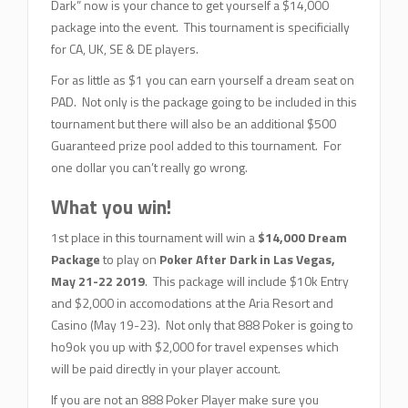
Dark” now is your chance to get yourself a $14,000
package into the event. This tournament is specificially
for CA, UK, SE & DE players.
For as little as $1 you can earn yourself a dream seat on
PAD. Not only is the package going to be included in this
tournament but there will also be an additional $500
Guaranteed prize pool added to this tournament. For
one dollar you can’t really go wrong.
What you win!
1st place in this tournament will win a
$14,000 Dream
Package
to play on
Poker After Dark in Las Vegas,
May 21-22 2019
. This package will include $10k Entry
and $2,000 in accomodations at the Aria Resort and
Casino (May 19-23). Not only that 888 Poker is going to
ho9ok you up with $2,000 for travel expenses which
will be paid directly in your player account.
If you are not an 888 Poker Player make sure you