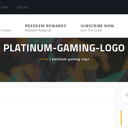
e Area
Discord
REEDEEM REWARDS
SUBSCRIBE NOW
k Home
Redeem Rewards
Join The Club!
PLATINUM-GAMING-LOGO
Home
/ platinum-gaming-logo