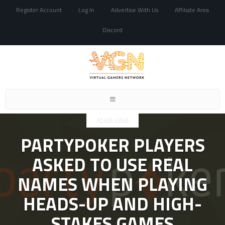
Register Account
Log In
Advertise With Us
Affiliate Area
Discord
Toggle
navigation
POKER NEWS
PARTYPOKER PLAYERS
ASKED TO USE REAL
NAMES WHEN PLAYING
HEADS-UP AND HIGH-
STAKES GAMES