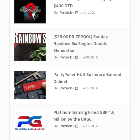
$400 GTD
By
Patrick
/
July 7, 2020
($25.00 PRIZEPOOL) Sunday
Rainbow Six Singles Double
Elimination
By
Patrick
/
June 28, 2019
PartyPoker HUD Software Banned
Online!
By
Patrick
/
June 21, 2019
Platinum Gaming Fined GBP 1.6
Million by the UKGC
By
Patrick
/
June 21, 2019