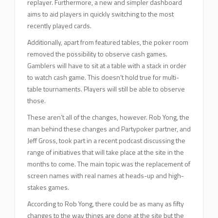
replayer. Furthermore, a new and simpler dashboard
aims to aid players in quickly switching to the most
recently played cards.
Additionally, apart from featured tables, the poker room
removed the possibility to observe cash games.
Gamblers will have to sit at a table with a stack in order
to watch cash game. This doesn’t hold true for multi-
table tournaments. Players will still be able to observe
those.
These aren’t all of the changes, however. Rob Yong, the
man behind these changes and Partypoker partner, and
Jeff Gross, took part in a recent podcast discussing the
range of initiatives that will take place at the site in the
months to come. The main topic was the replacement of
screen names with real names at heads-up and high-
stakes games.
According to Rob Yong, there could be as many as fifty
changes to the way things are done at the site but the