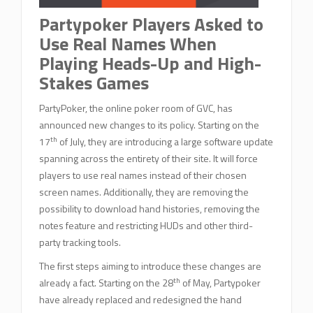
Partypoker Players Asked to
Use Real Names When
Playing Heads-Up and High-
Stakes Games
PartyPoker, the online poker room of GVC, has
announced new changes to its policy. Starting on the
th
17
of July, they are introducing a large software update
spanning across the entirety of their site. It will force
players to use real names instead of their chosen
screen names. Additionally, they are removing the
possibility to download hand histories, removing the
notes feature and restricting HUDs and other third-
party tracking tools.
The first steps aiming to introduce these changes are
th
already a fact. Starting on the 28
of May, Partypoker
have already replaced and redesigned the hand