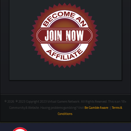
© 2026 © 2023 Copyright 2023 Virtual Gamers Network. All Rights Reserved. This is an 18+
Community & Website. Having problems gambling? Visit
Be Gamble Aware
. ||
Terms &
Conditions