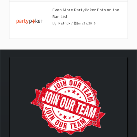
Even More PartyPoker Bots on the
Ban List
By
Patrick
/
June 21, 2019