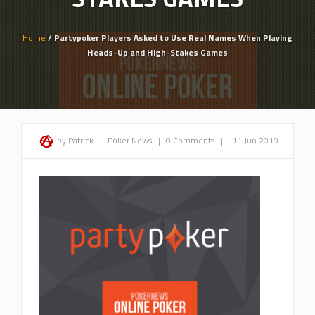
Home
/ Partypoker Players Asked to Use Real Names When Playing
Heads-Up and High-Stakes Games
by Patrick
|
Poker News
|
0 Comments
|
11 Jun 2019