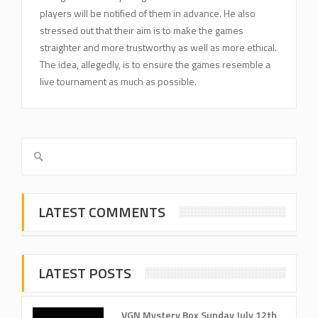
players will be notified of them in advance. He also
stressed out that their aim is to make the games
straighter and more trustworthy as well as more ethical.
The idea, allegedly, is to ensure the games resemble a
live tournament as much as possible.
LATEST COMMENTS
LATEST POSTS
VGN Mystery Box Sunday July 12th