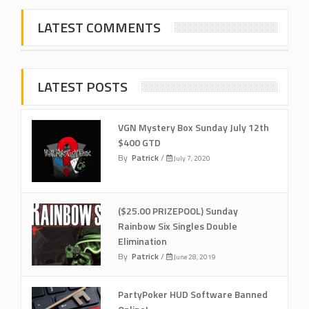
LATEST COMMENTS
LATEST POSTS
VGN Mystery Box Sunday July 12th
$400 GTD
By
Patrick
/
July 7, 2020
($25.00 PRIZEPOOL) Sunday
Rainbow Six Singles Double
Elimination
By
Patrick
/
June 28, 2019
PartyPoker HUD Software Banned