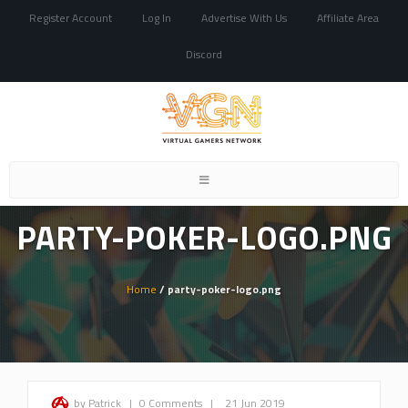
Register Account
Log In
Advertise With Us
Affiliate Area
Discord
Toggle
navigation
PARTY-POKER-LOGO.PNG
Home
/ party-poker-logo.png
by Patrick
|
0 Comments
|
21 Jun 2019