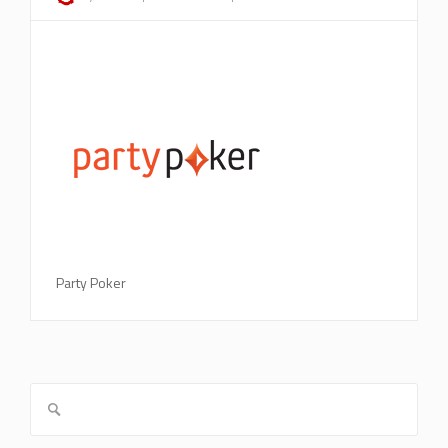
Party Poker