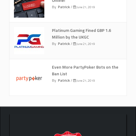
Online!
By
Patrick
/
June 21, 2019
Platinum Gaming Fined GBP 1.6
Million by the UKGC
By
Patrick
/
June 21, 2019
Even More PartyPoker Bots on the
Ban List
By
Patrick
/
June 21, 2019