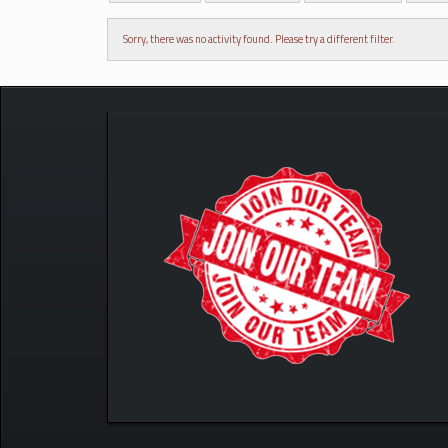
Sorry, there was no activity found. Please try a different filter.