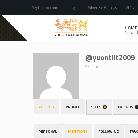
Register Account
Log In
Advertise With Us
Affiliat
HOME
Networ
@yuontilt2009
9 years ago
ACTIVITY
PROFILE
SITES
FRIENDS
0
0
PERSONAL
MENTIONS
FOLLOWING
FAV