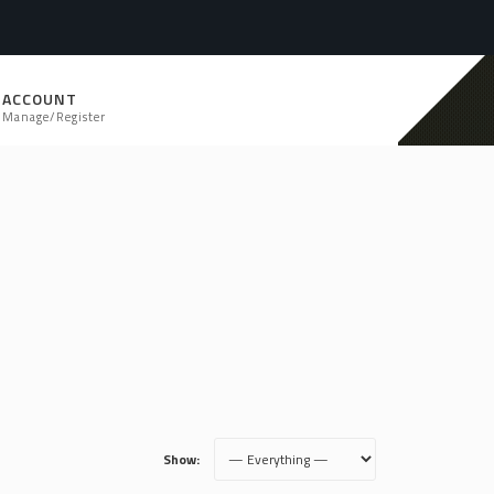
ACCOUNT
Manage/Register
Show: