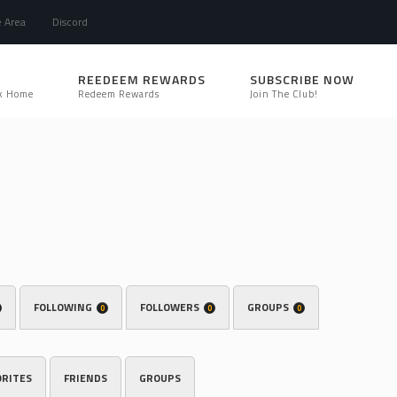
e Area
Discord
REEDEEM REWARDS
SUBSCRIBE NOW
k Home
Redeem Rewards
Join The Club!
FOLLOWING
FOLLOWERS
GROUPS
0
0
0
ORITES
FRIENDS
GROUPS