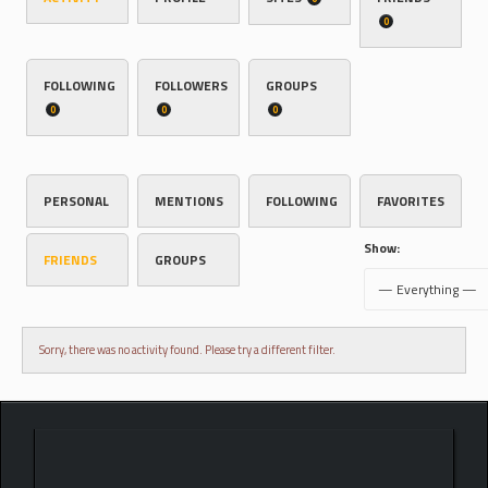
0
FOLLOWING
FOLLOWERS
GROUPS
0
0
0
PERSONAL
MENTIONS
FOLLOWING
FAVORITES
Show:
FRIENDS
GROUPS
Sorry, there was no activity found. Please try a different filter.