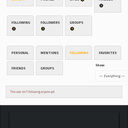
0
FOLLOWING
FOLLOWERS
GROUPS
0
0
0
PERSONAL
MENTIONS
FOLLOWING
FAVORITES
Show:
FRIENDS
GROUPS
This user isn't following anyone yet.