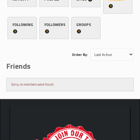
0
FOLLOWING
FOLLOWERS
GROUPS
0
0
0
Order By:
Friends
Sorry, no members were found.