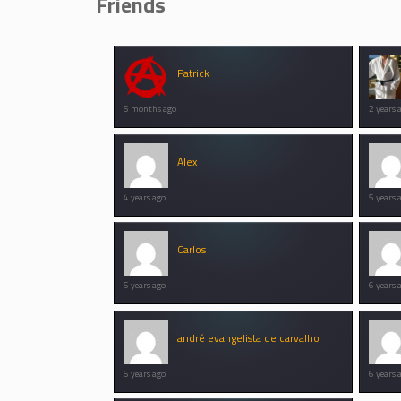
Friends
Patrick
5 months ago
2 years 
Alex
4 years ago
5 years 
Carlos
5 years ago
6 years 
andré evangelista de carvalho
6 years ago
6 years 