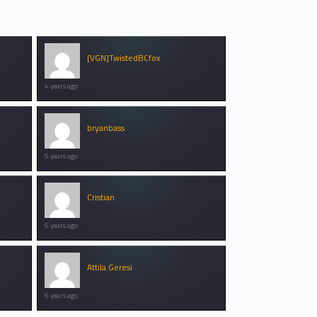
[VGN]TwistedBCfox
4 years ago
bryanbass
5 years ago
Cristian
6 years ago
Attila Geresi
6 years ago