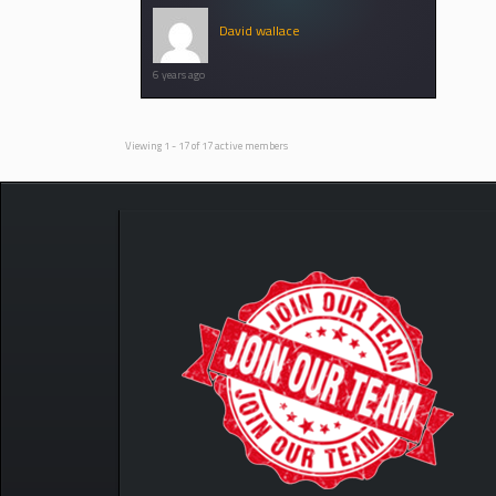
David wallace
6 years ago
Viewing 1 - 17 of 17 active members