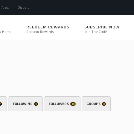
e Area
Discord
REEDEEM REWARDS
SUBSCRIBE NOW
k Home
Redeem Rewards
Join The Club!
FOLLOWING
FOLLOWERS
GROUPS
7
0
10
0