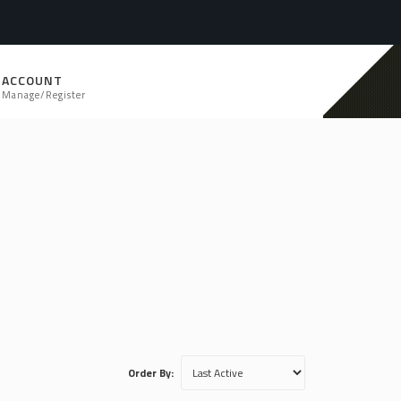
ACCOUNT
Manage/Register
Order By: