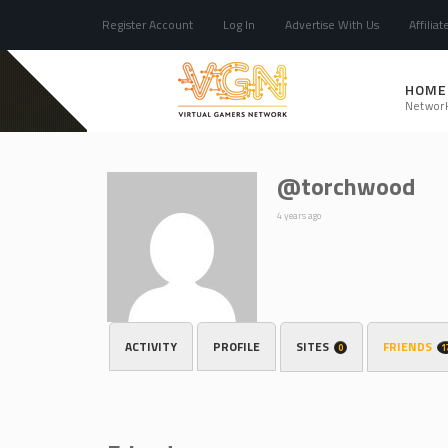
Register Account
Log In
Advertise With Us
Affiliat
HOME
Networ
@torchwood
4 years ago
ACTIVITY
PROFILE
SITES
FRIENDS
0
1