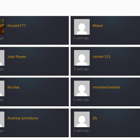
freizeit771
Mihail
ago
4 years ago
Jose Reyes
roman123
ago
5 years ago
Nicolas
mombacherisdo
ago
6 years ago
Andrew Johnstone
Dk
ago
6 years ago