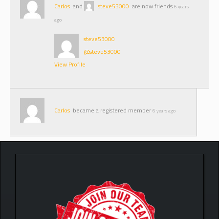
Carlos
and
steve53000
are now friends
6 years
ago
steve53000
@steve53000
View Profile
Carlos
became a registered member
6 years ago