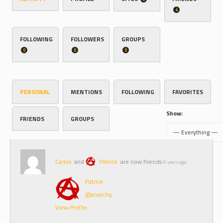
4
FOLLOWING
FOLLOWERS
GROUPS
0
0
0
PERSONAL
MENTIONS
FOLLOWING
FAVORITES
Show:
FRIENDS
GROUPS
Carlos
and
Patrick
are now friends
6 years ago
Patrick
@anarchy
View Profile