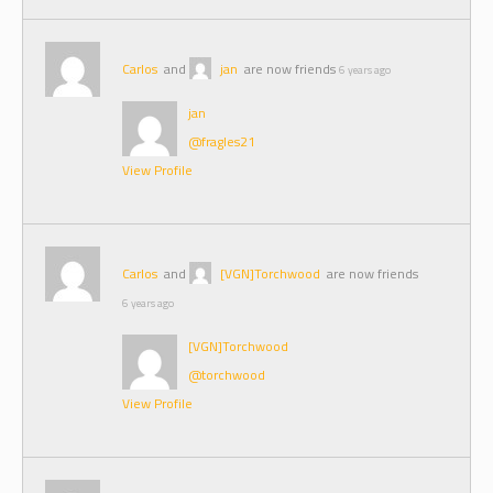
Carlos
and
jan
are now friends
6 years ago
jan
@fragles21
View Profile
Carlos
and
[VGN]Torchwood
are now friends
6 years ago
[VGN]Torchwood
@torchwood
View Profile