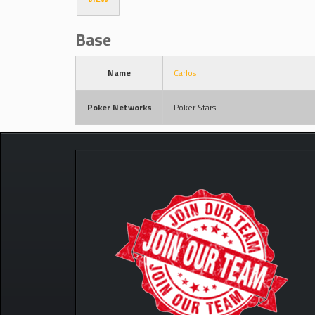
Base
Name
Carlos
Poker Networks
Poker Stars