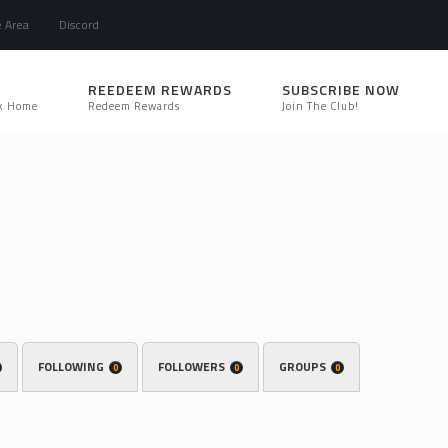
e Area
Discord
REEDEEM REWARDS
SUBSCRIBE NOW
k Home
Redeem Rewards
Join The Club!
FOLLOWING
FOLLOWERS
GROUPS
0
0
0