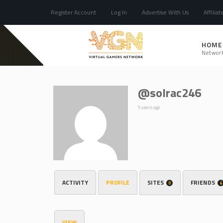
Register Account
Log In
Advertise With Us
Affiliat
HOME
Networ
@solrac246
5 years ago
ACTIVITY
PROFILE
SITES
FRIENDS
0
4
VIEW