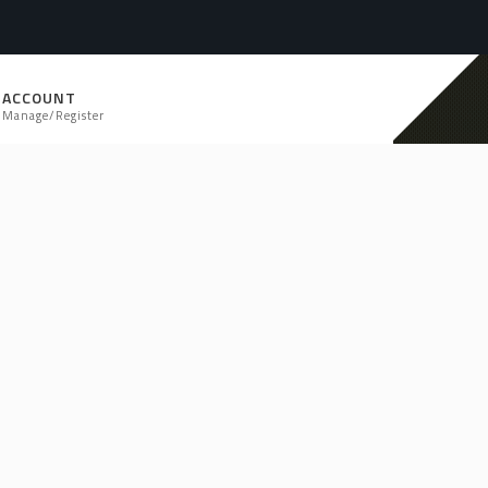
ACCOUNT
Manage/Register