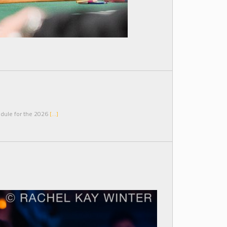
edule for the 2026
[…]