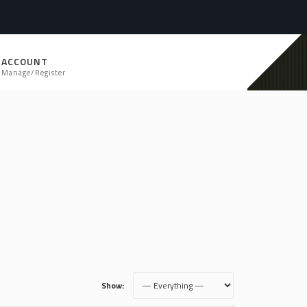
ACCOUNT
Manage/Register
Show: