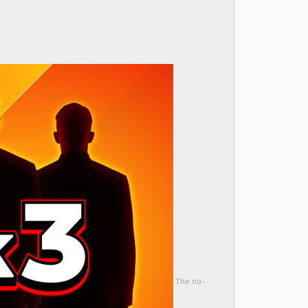
The no-