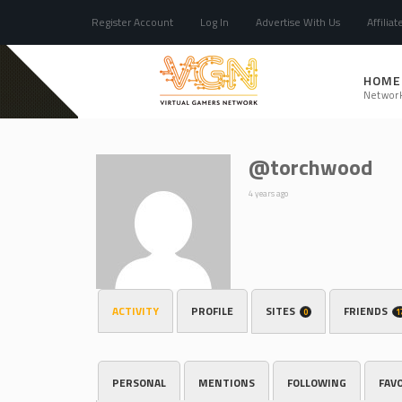
Register Account
Log In
Advertise With Us
Affiliat
HOME
Networ
@torchwood
4 years ago
ACTIVITY
PROFILE
SITES
FRIENDS
0
1
PERSONAL
MENTIONS
FOLLOWING
FAV