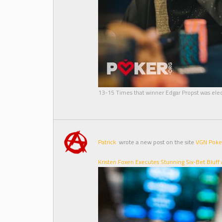
13-15 Times that winner Edgar Propst was elec
Patrick
wrote a new post on the site
VGN Poke
Kristen Foxen Executes Stunning Six-Bet Bluff A