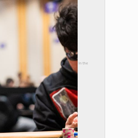
In the