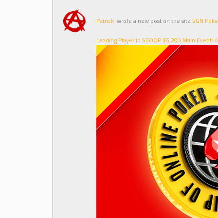
Patrick
wrote a new post on the site
VGN Poke
Leading Player in SCOOP $5,200 Main Event: A