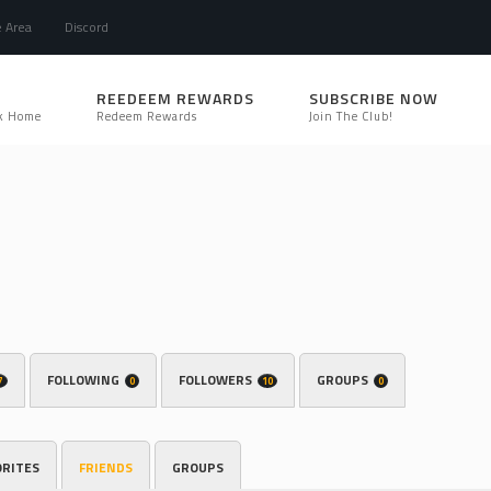
e Area
Discord
REEDEEM REWARDS
SUBSCRIBE NOW
k Home
Redeem Rewards
Join The Club!
FOLLOWING
FOLLOWERS
GROUPS
7
0
10
0
ORITES
FRIENDS
GROUPS