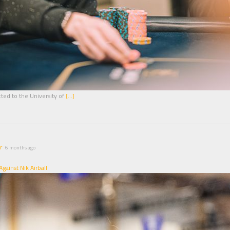
ted to the University of
[…]
r
6 months ago
gainst Nik Airball