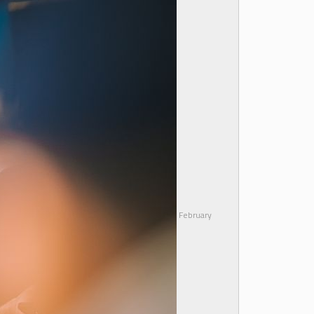
February