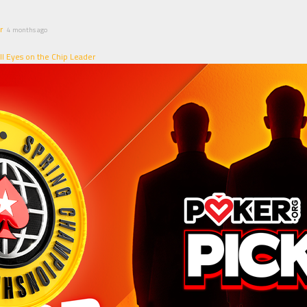
r
4 months ago
ll Eyes on the Chip Leader