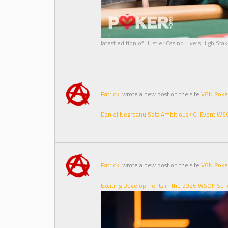
latest edition of Hustler Casino Live’s High St
Patrick
wrote a new post on the site
VGN Poke
Daniel Negreanu Sets Ambitious 40-Event WSOP
Patrick
wrote a new post on the site
VGN Poke
Exciting Developments in the 2026 WSOP Sche