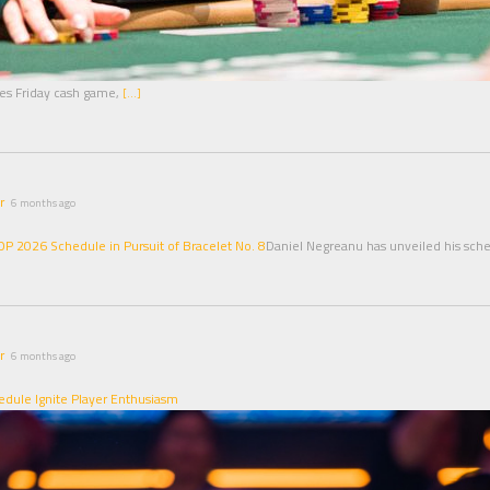
akes Friday cash game,
[…]
r
6 months ago
 2026 Schedule in Pursuit of Bracelet No. 8
Daniel Negreanu has unveiled his sch
r
6 months ago
dule Ignite Player Enthusiasm