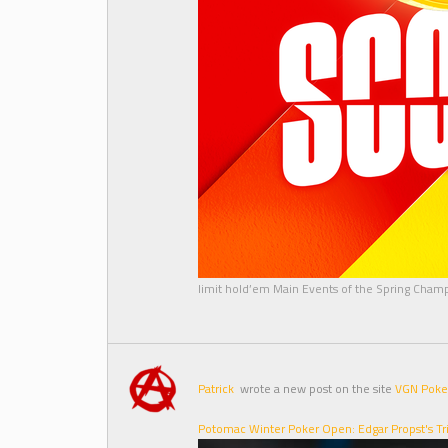
limit hold’em Main Events of the Spring Cham
Patrick
wrote a new post on the site
VGN Poke
Potomac Winter Poker Open: Edgar Propst's T