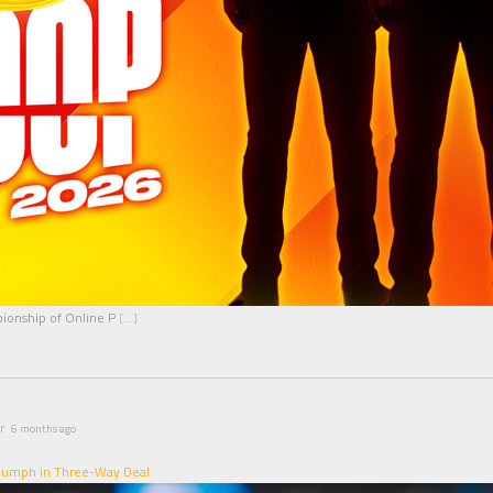
pionship of Online P
[…]
r
6 months ago
riumph in Three-Way Deal