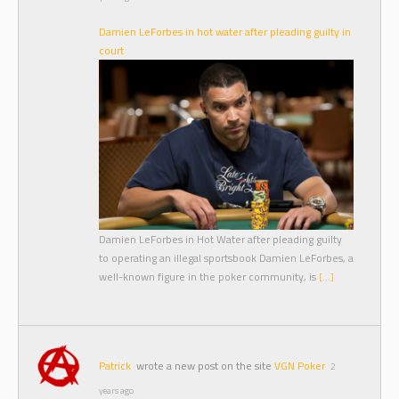
Damien LeForbes in hot water after pleading guilty in
court
Damien LeForbes in Hot Water after pleading guilty
to operating an illegal sportsbook Damien LeForbes, a
well-known figure in the poker community, is
[…]
Patrick
wrote a new post on the site
VGN Poker
2
years ago