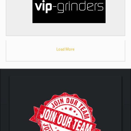
Load More