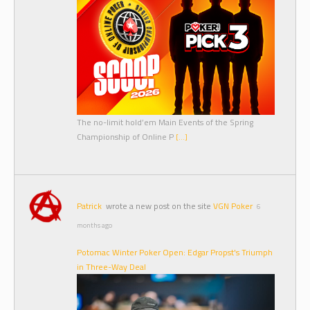
The no-limit hold’em Main Events of the Spring
Championship of Online P
[…]
Patrick
wrote a new post on the site
VGN Poker
6
months ago
Potomac Winter Poker Open: Edgar Propst's Triumph
in Three-Way Deal