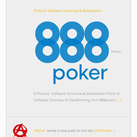
Poker 8 Software Overview & Breakdown
Poker
8 Review, Software Overview & Breakdown! Poker 8
Software Overhaul Is Transforming Your 888poker
[…]
Patrick
wrote a new post on the site
VGN Poker
4