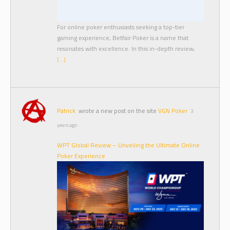
For online poker enthusiasts seeking a top-tier
gaming experience, Betfair Poker is a name that
resonates with excellence. In this in-depth review,
[…]
Patrick
wrote a new post on the site
VGN Poker
3
years ago
WPT Global Review – Unveiling the Ultimate Online
Poker Experience