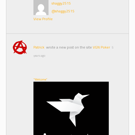
shaggy2515
@shaggy2515
View Profile
Patrick
wrote a new post on the site
VGN Poker
5
years ago
”Welcome”