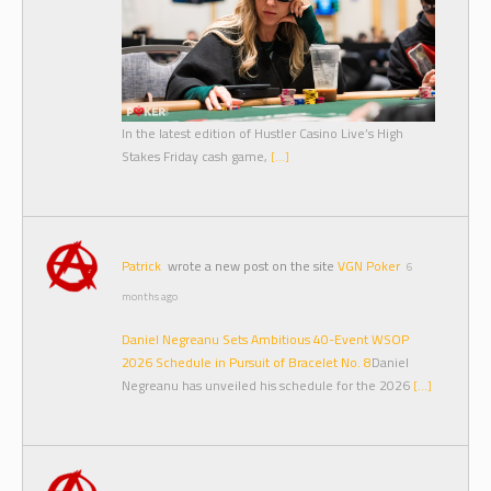
In the latest edition of Hustler Casino Live’s High
Stakes Friday cash game,
[…]
Patrick
wrote a new post on the site
VGN Poker
6
months ago
Daniel Negreanu Sets Ambitious 40-Event WSOP
2026 Schedule in Pursuit of Bracelet No. 8
Daniel
Negreanu has unveiled his schedule for the 2026
[…]