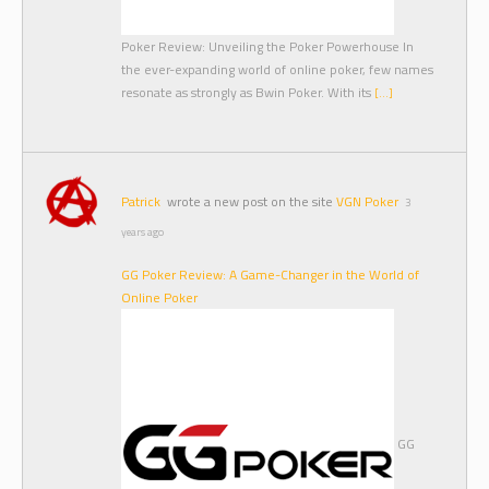
Poker Review: Unveiling the Poker Powerhouse In
the ever-expanding world of online poker, few names
resonate as strongly as Bwin Poker. With its
[…]
Patrick
wrote a new post on the site
VGN Poker
3
years ago
GG Poker Review: A Game-Changer in the World of
Online Poker
GG