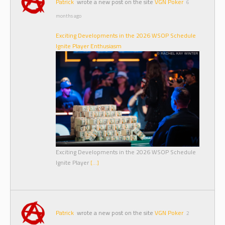
Patrick
wrote a new post on the site
VGN Poker
6
months ago
Exciting Developments in the 2026 WSOP Schedule
Ignite Player Enthusiasm
Exciting Developments in the 2026 WSOP Schedule
Ignite Player
[…]
Patrick
wrote a new post on the site
VGN Poker
2