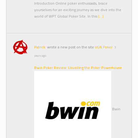
Introduction Online poker enthusiasts, brace
yourselves for an exciting journey as we dive into the
world of WPT Global Poker Site. In this
[…]
Patrick
wrote a new post on the site
VGN Poker
3
years ago
Bwin Poker Review: Unveiling the Poker Powerhouse
Bwin