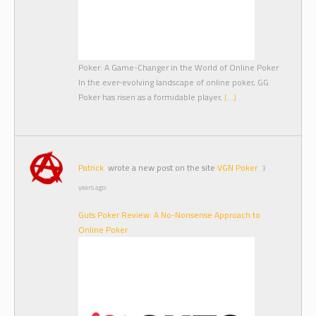
Poker: A Game-Changer in the World of Online Poker
In the ever-evolving landscape of online poker, GG
Poker has risen as a formidable player,
[…]
Patrick
wrote a new post on the site
VGN Poker
3
years ago
Guts Poker Review: A No-Nonsense Approach to
Online Poker