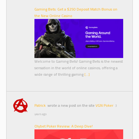
Gaming Bets: Get a $250 Deposit Match Bonus on
the New Online Casino
Welcome to Gaming Bets! Gaming Bets is the newest
sensation in the world of online casinos, offering a
wide range of thrilling gaming
[…]
Patrick
wrote a new post on the site
VGN Poker
3
years ago
Olybet Poker Review: A Deep Dive!