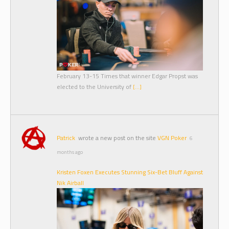
February 13-15 Times that winner Edgar Propst was
elected to the University of
[…]
Patrick
wrote a new post on the site
VGN Poker
6
months ago
Kristen Foxen Executes Stunning Six-Bet Bluff Against
Nik Airball