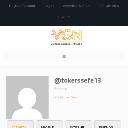
Register Account
Log In
Advertise With Us
Affiliate Area
Discord
Toggle
navigation
@tokerssefe13
5 years ago
let’s get it in…
View
ACTIVITY
PROFILE
SITES
FRIENDS
0