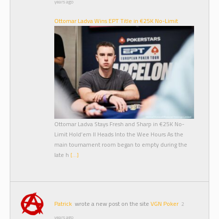
years ago
Ottomar Ladva Wins EPT Title in €25K No-Limit
Ottomar Ladva Stays Fresh and Sharp in €25K No-
Limit Hold’em II Heads Into the Wee Hours As the
main tournament room began to empty during the
late h
[…]
Patrick
wrote a new post on the site
VGN Poker
2
years ago