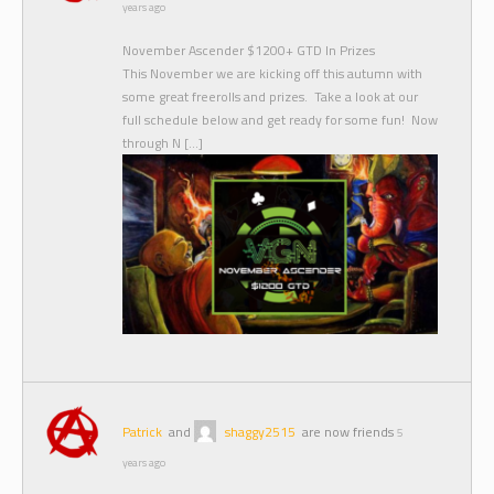
years ago
November Ascender $1200+ GTD In Prizes
This November we are kicking off this autumn with
some great freerolls and prizes. Take a look at our
full schedule below and get ready for some fun! Now
through N […]
Patrick
and
shaggy2515
are now friends
5
years ago