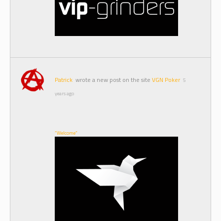
Patrick
wrote a new post on the site
VGN Poker
5
years ago
”Welcome”