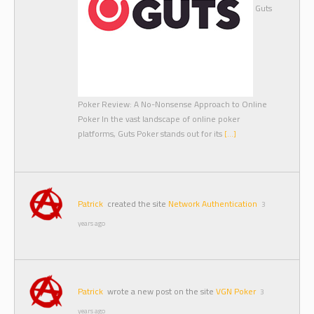
Guts
Poker Review: A No-Nonsense Approach to Online
Poker In the vast landscape of online poker
platforms, Guts Poker stands out for its
[…]
Patrick
created the site
Network Authentication
3
years ago
Patrick
wrote a new post on the site
VGN Poker
3
years ago