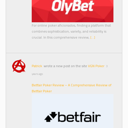
For online poker aficionados, finding a platform that
combines sophistication, variety, and reliability is
crucial. In this comprehensive review,
[…]
Patrick
wrote a new post on the site
VGN Poker
3
years ago
Betfair Poker Review – A Comprehensive Review of
Betfair Poker