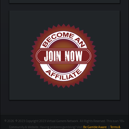
© 2026 © 2023 Copyright 2023 Virtual Gamers Network. All Rights Reserved. This is an 18+
Community & Website. Having problems gambling? Visit
Be Gamble Aware
. ||
Terms &