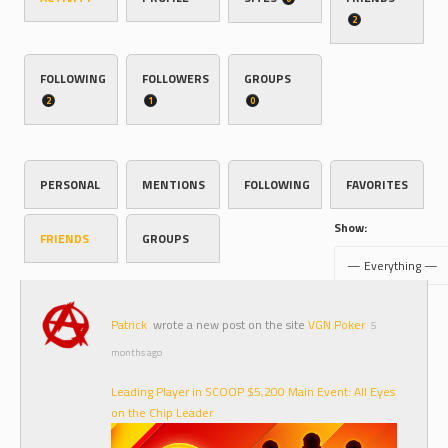
2
FOLLOWING
FOLLOWERS
GROUPS
2
1
0
PERSONAL
MENTIONS
FOLLOWING
FAVORITES
Show:
FRIENDS
GROUPS
Patrick
wrote a new post on the site
VGN Poker
5
months ago
Leading Player in SCOOP $5,200 Main Event: All Eyes
on the Chip Leader