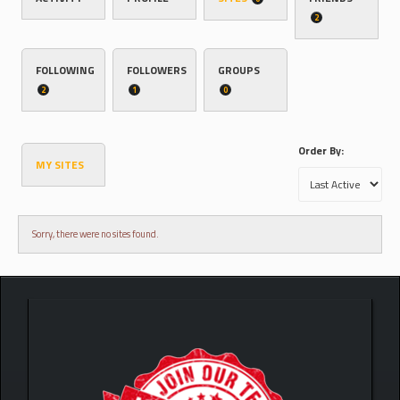
2
FOLLOWING
FOLLOWERS
GROUPS
2
1
0
Order By:
MY SITES
Sorry, there were no sites found.