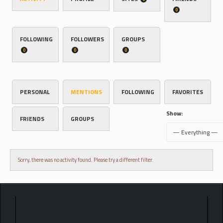
0
FOLLOWING
FOLLOWERS
GROUPS
0
0
0
PERSONAL
MENTIONS
FOLLOWING
FAVORITES
Show:
FRIENDS
GROUPS
Sorry, there was no activity found. Please try a different filter.