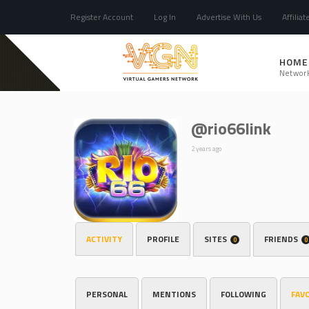
Register Account
Log In
Advertise With Us
Affiliat
HOME
Networ
@rio66link
2 years ago
ACTIVITY
PROFILE
SITES
FRIENDS
0
0
PERSONAL
MENTIONS
FOLLOWING
FAV