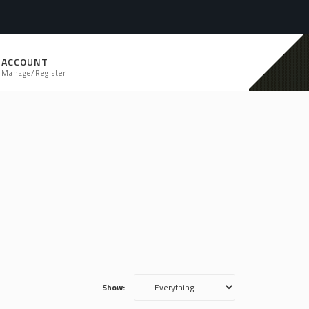
ACCOUNT
Manage/Register
Show: