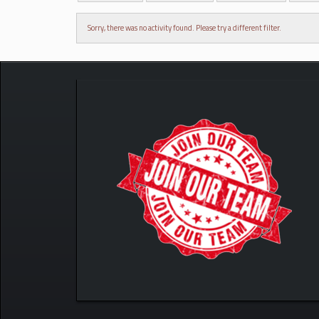
Sorry, there was no activity found. Please try a different filter.