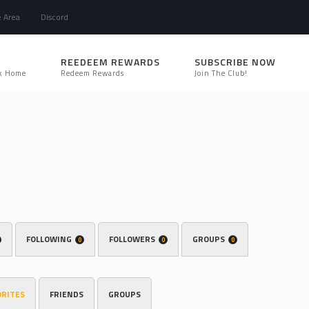
e Area
Discord
REEDEEM REWARDS
SUBSCRIBE NOW
k Home
Redeem Rewards
Join The Club!
FOLLOWING
FOLLOWERS
GROUPS
0
0
0
ORITES
FRIENDS
GROUPS