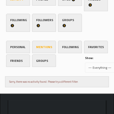
0
FOLLOWING
FOLLOWERS
GROUPS
0
0
0
PERSONAL
MENTIONS
FOLLOWING
FAVORITES
Show:
FRIENDS
GROUPS
Sorry, there was no activity found. Please try a different filter.