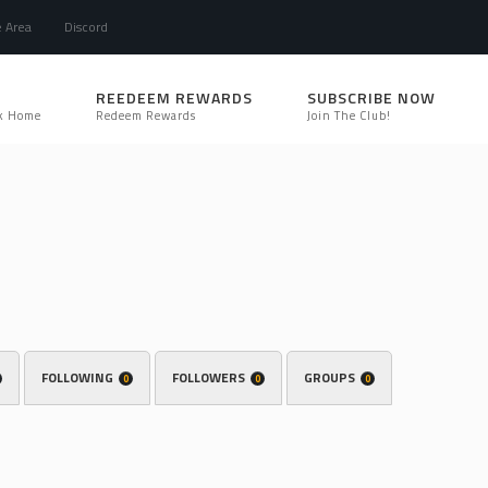
e Area
Discord
REEDEEM REWARDS
SUBSCRIBE NOW
k Home
Redeem Rewards
Join The Club!
FOLLOWING
FOLLOWERS
GROUPS
0
0
0