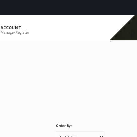
ACCOUNT
Manage/Register
Order By: