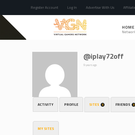
Register Account
Log In
Advertise With Us
Affiliat
HOME
Networ
@iplay72off
9 years ago
ACTIVITY
PROFILE
SITES
FRIENDS
0
0
MY SITES