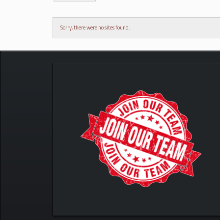
Sorry, there were no sites found.