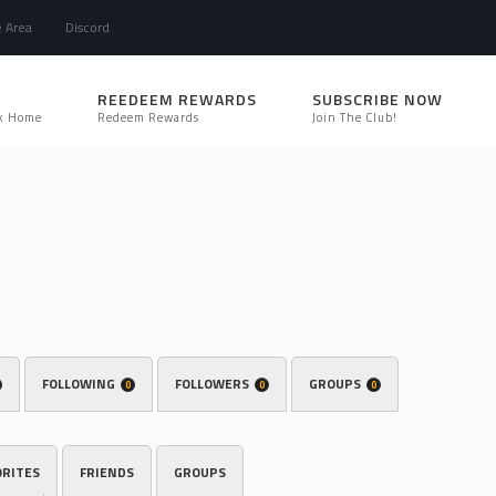
e Area
Discord
REEDEEM REWARDS
SUBSCRIBE NOW
k Home
Redeem Rewards
Join The Club!
FOLLOWING
FOLLOWERS
GROUPS
0
0
0
ORITES
FRIENDS
GROUPS