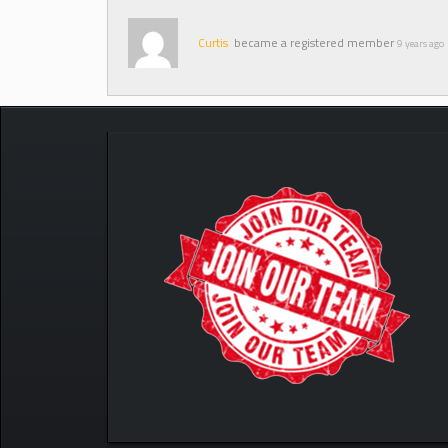
Curtis
became a registered member
9 years ago