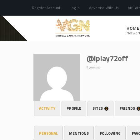
Register Account
Log In
Advertise With Us
Affiliat
HOME
Networ
@iplay72off
9 years ago
ACTIVITY
PROFILE
SITES
FRIENDS
0
0
PERSONAL
MENTIONS
FOLLOWING
FAV