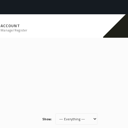
ACCOUNT
Manage/Register
Show: