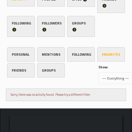
0
FOLLOWING
FOLLOWERS
GROUPS
0
0
0
PERSONAL
MENTIONS
FOLLOWING
FAVORITES
Show:
FRIENDS
GROUPS
Sorry, there was no activity found. Please try a different filter.