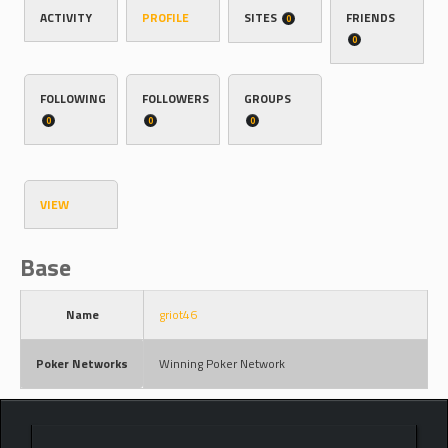
ACTIVITY
PROFILE
SITES
FRIENDS
0
0
FOLLOWING
FOLLOWERS
GROUPS
0
0
0
VIEW
Base
Name
griot46
Poker Networks
Winning Poker Network