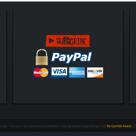
erved. This is an 18+ Community & Website. Having problems gambling? Visit
Be Gamble Aware
. ||