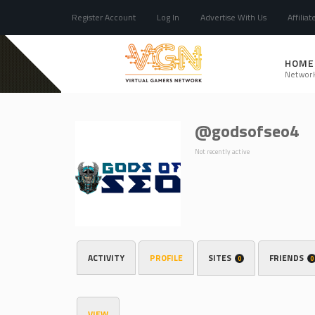
Register Account
Log In
Advertise With Us
Affiliat
HOME
Networ
@godsofseo4
Not recently active
ACTIVITY
PROFILE
SITES
FRIENDS
0
0
VIEW