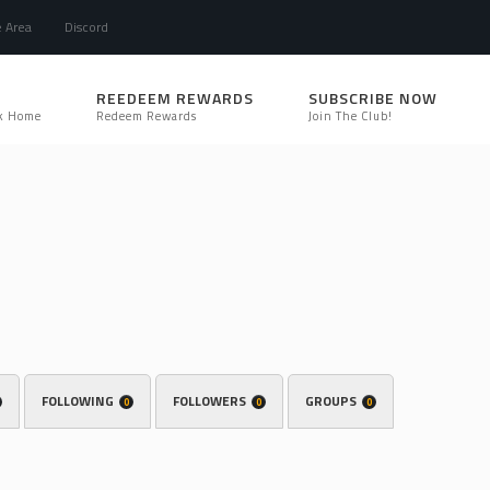
e Area
Discord
REEDEEM REWARDS
SUBSCRIBE NOW
k Home
Redeem Rewards
Join The Club!
FOLLOWING
FOLLOWERS
GROUPS
0
0
0