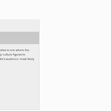
ites is one where the
p culture figures to
e’s audience, most likely