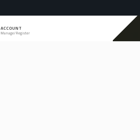
ACCOUNT
Manage/Register