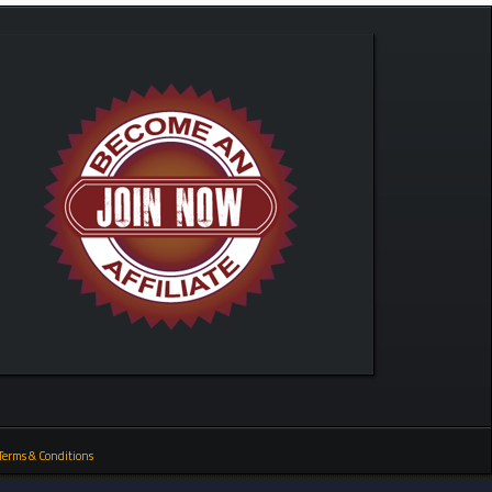
Terms & Conditions