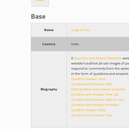
Base
Name
Gods of Seo
Country
India
A
Question and Answer Websites
webs
website’s authors all use images of po
respond to comments from the websit
in the form of questions and answers.
Question Answer Sites
Question and Answer Sites
Biography
Best question and answer websites
Question and Answer Sites List
Question and Answer Sites For seo
Question and Answer Websites
Question Answer Sites
Question and Answer Sites