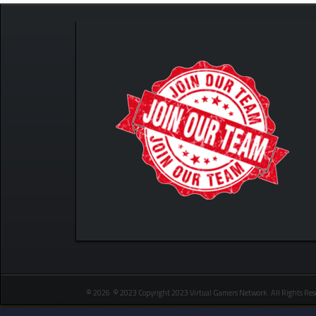
© 2026 © 2023 Copyright 2023 Virtual Gamers Network. All Rights Res