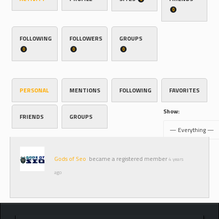
0
FOLLOWING
FOLLOWERS
GROUPS
0
0
0
PERSONAL
MENTIONS
FOLLOWING
FAVORITES
Show:
FRIENDS
GROUPS
Gods of Seo
became a registered member
4 years
ago