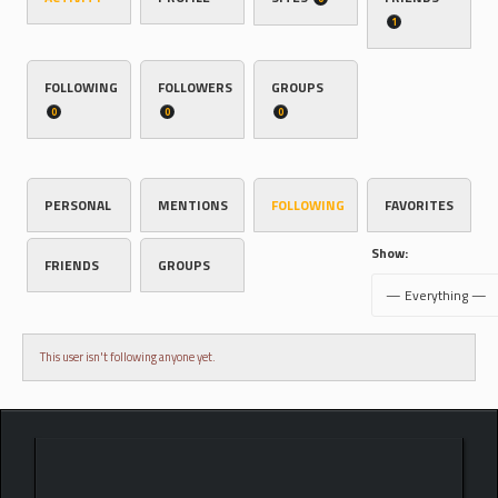
1
FOLLOWING
FOLLOWERS
GROUPS
0
0
0
PERSONAL
MENTIONS
FOLLOWING
FAVORITES
Show:
FRIENDS
GROUPS
This user isn't following anyone yet.