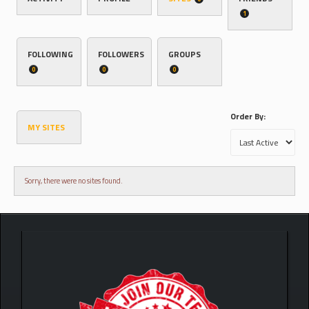
1
FOLLOWING
FOLLOWERS
GROUPS
0
0
0
Order By:
MY SITES
Sorry, there were no sites found.