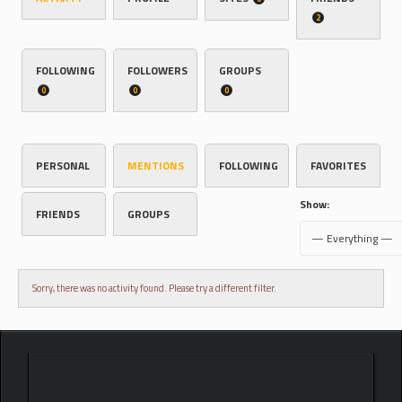
2
FOLLOWING
FOLLOWERS
GROUPS
0
0
0
PERSONAL
MENTIONS
FOLLOWING
FAVORITES
Show:
FRIENDS
GROUPS
Sorry, there was no activity found. Please try a different filter.