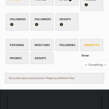
2
FOLLOWING
FOLLOWERS
GROUPS
0
0
0
PERSONAL
MENTIONS
FOLLOWING
FAVORITES
Show:
FRIENDS
GROUPS
Sorry, there was no activity found. Please try a different filter.